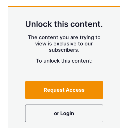
s
h
a
r
Unlock this content.
i
n
g
The content you are trying to
o
view is exclusive to our
p
subscribers.
t
i
o
To unlock this content:
n
s
Request Access
or Login