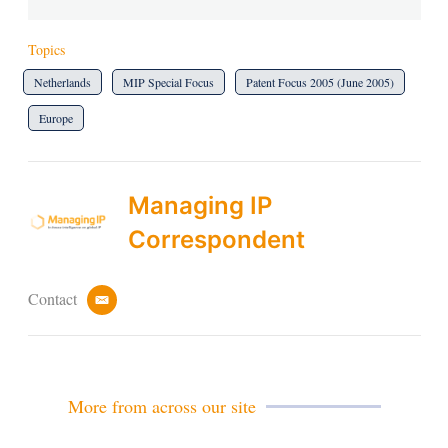
Topics
Netherlands
MIP Special Focus
Patent Focus 2005 (June 2005)
Europe
Managing IP
Correspondent
Contact
e
m
a
i
l
More from across our site