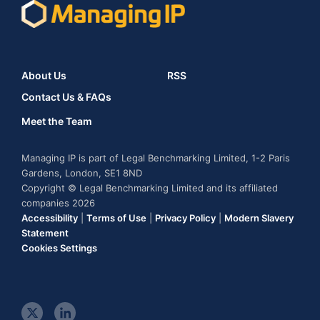
About Us
RSS
Contact Us & FAQs
Meet the Team
Managing IP is part of Legal Benchmarking Limited, 1-2 Paris
Gardens, London, SE1 8ND
Copyright © Legal Benchmarking Limited and its affiliated
companies 2026
Accessibility
|
Terms of Use
|
Privacy Policy
|
Modern Slavery
Statement
Cookies Settings
t
l