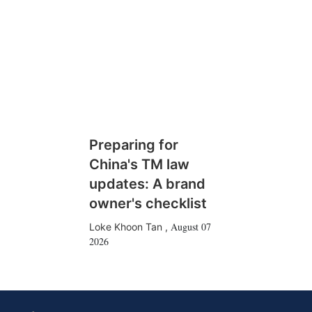
Preparing for
China's TM law
updates: A brand
owner's checklist
August 07
Loke Khoon Tan
,
2026