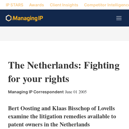
IP STARS
Awards
Client Insights
Competitor Intelligenc
M
e
n
u
The Netherlands: Fighting
for your rights
X
L
E
S
June 01 2005
Managing IP Correspondent
i
m
h
n
a
o
k
i
w
Bert Oosting and Klaas Bisschop of Lovells
e
l
m
examine the litigation remedies available to
d
o
I
r
patent owners in the Netherlands
n
e