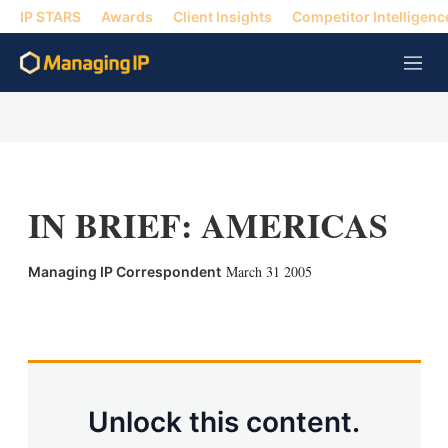
IP STARS
Awards
Client Insights
Competitor Intelligenc
M
e
n
u
IN BRIEF: AMERICAS
March 31 2005
Managing IP Correspondent
X
L
E
S
i
m
h
n
a
o
k
i
w
e
l
m
d
o
Unlock this content.
I
r
n
e