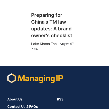
Preparing for
China's TM law
updates: A brand
owner's checklist
August 07
Loke Khoon Tan
,
2026
About Us
RSS
Contact Us & FAQs