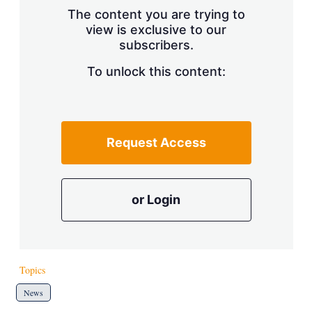
s
The content you are trying to
h
view is exclusive to our
a
r
subscribers.
i
n
To unlock this content:
g
o
p
t
i
Request Access
o
n
s
or Login
Topics
News