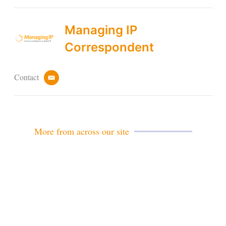
Managing IP
Correspondent
Contact
e
m
a
i
l
More from across our site