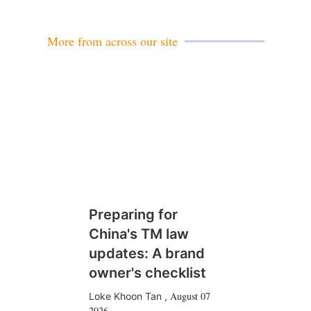
i
l
More from across our site
Preparing for
China's TM law
updates: A brand
owner's checklist
August 07
Loke Khoon Tan
,
2026