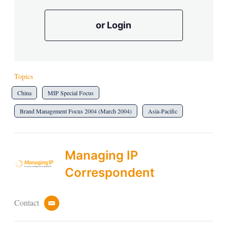
or Login
Topics
China
MIP Special Focus
Brand Management Focus 2004 (March 2004)
Asia-Pacific
Managing IP
Correspondent
Contact
e
m
a