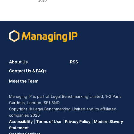
About Us
RSS
Contact Us & FAQs
Meet the Team
Managing IP is part of Legal Benchmarking Limited, 1-2 Paris
Gardens, London, SE1 8ND
Copyright © Legal Benchmarking Limited and its affiliated
companies 2026
Accessibility
|
Terms of Use
|
Privacy Policy
|
Modern Slavery
Statement