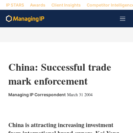
IP STARS
Awards
Client Insights
Competitor Intelligenc
M
e
n
u
China: Successful trade
mark enforcement
March 31 2004
Managing IP Correspondent
X
L
E
S
i
m
h
n
a
o
k
i
w
China is attracting increasing investment
e
l
m