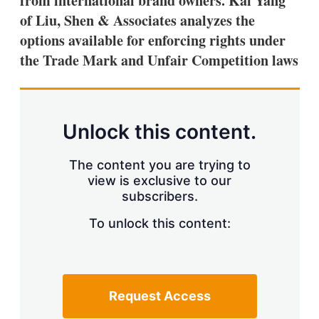
from international brand owners. Kai Yang
d
o
I
r
of Liu, Shen & Associates analyzes the
n
e
options available for enforcing rights under
s
h
the Trade Mark and Unfair Competition laws
a
r
i
n
g
Unlock this content.
o
p
t
The content you are trying to
i
view is exclusive to our
o
n
subscribers.
s
To unlock this content:
Request Access