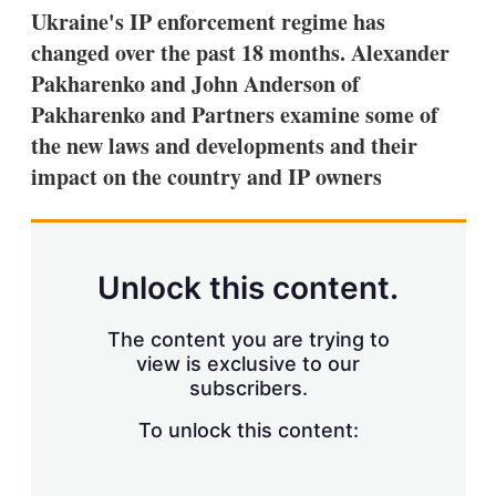
k
i
w
Ukraine's IP enforcement regime has
e
l
m
changed over the past 18 months. Alexander
d
o
I
r
Pakharenko and John Anderson of
n
e
Pakharenko and Partners examine some of
s
h
the new laws and developments and their
a
impact on the country and IP owners
r
i
n
g
o
p
Unlock this content.
t
i
o
The content you are trying to
n
view is exclusive to our
s
subscribers.
To unlock this content: