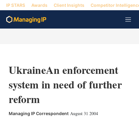
IP STARS
Awards
Client Insights
Competitor Intelligenc
M
e
n
u
UkraineAn enforcement
system in need of further
reform
August 31 2004
Managing IP Correspondent
X
L
E
S
i
m
h
n
a
o