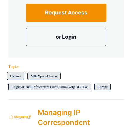
Request Access
or Login
Topics
Ukraine
MIP Special Focus
Litigation and Enforcement Focus 2004 (August 2004)
Europe
Managing IP
Correspondent