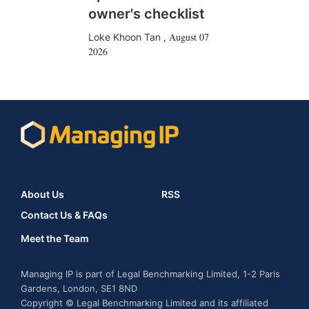
owner's checklist
August 07
Loke Khoon Tan
,
2026
About Us
RSS
Contact Us & FAQs
Meet the Team
Managing IP is part of Legal Benchmarking Limited, 1-2 Paris
Gardens, London, SE1 8ND
Copyright © Legal Benchmarking Limited and its affiliated