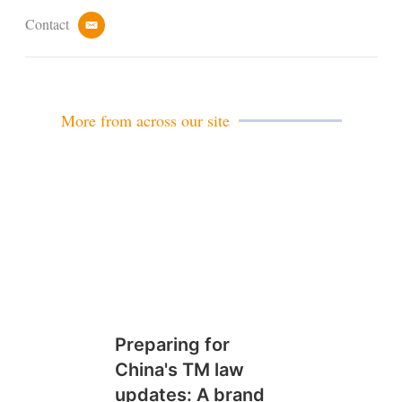
Contact
e
m
a
i
l
More from across our site
Preparing for
China's TM law
updates: A brand