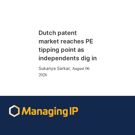
Dutch patent
market reaches PE
tipping point as
independents dig in
August 06
Sukanya Sarkar
,
2026