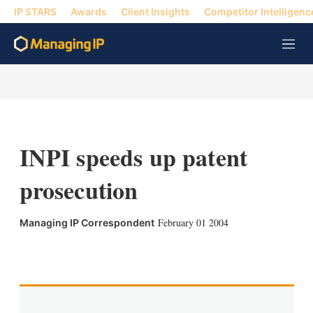
IP STARS
Awards
Client Insights
Competitor Intelligenc
M
e
n
u
INPI speeds up patent
prosecution
February 01 2004
Managing IP Correspondent
X
L
E
S
i
m
h
n
a
o
k
i
w
e
l
m