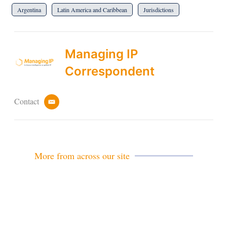
Argentina
Latin America and Caribbean
Jurisdictions
Managing IP
Correspondent
Contact
e
m
a
i
l
More from across our site