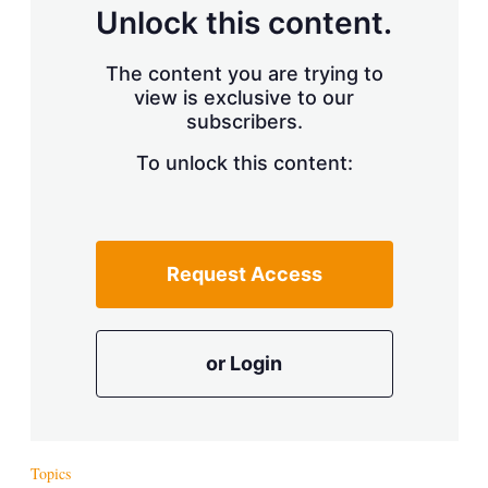
d
o
Unlock this content.
I
r
n
e
s
The content you are trying to
h
view is exclusive to our
a
r
subscribers.
i
n
To unlock this content:
g
o
p
t
i
Request Access
o
n
s
or Login
Topics