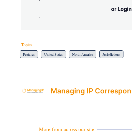
or Login
Topics
Features
United States
North America
Jurisdictions
Managing IP Correspon
More from across our site