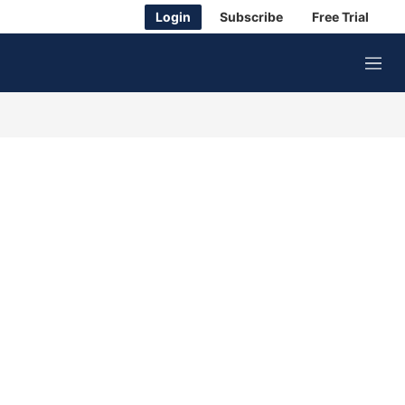
Login
Subscribe
Free Trial
M
e
n
u