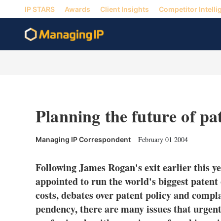
IP STARS
Awards
Client Insights
Competitor Intelli
Planning the future of pa
February 01 2004
Managing IP Correspondent
Following James Rogan's exit earlier this ye
appointed to run the world's biggest patent
costs, debates over patent policy and compl
pendency, there are many issues that urgent