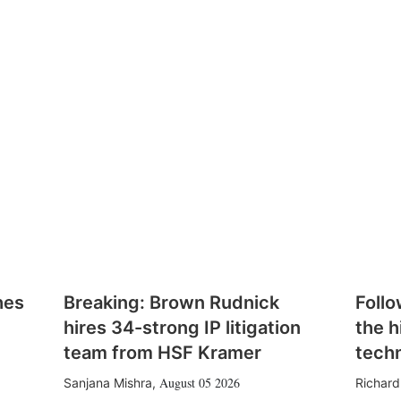
hes
Breaking: Brown Rudnick
Follo
hires 34-strong IP litigation
the h
team from HSF Kramer
tech
August 05 2026
Sanjana Mishra
,
Richard