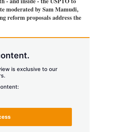
th - and inside - the USPTO to
h
debate moderated by Sam Mamudi,
a
r
ng reform proposals address the
i
n
g
o
p
t
content.
i
o
n
iew is exclusive to our
s
s.
content:
cess