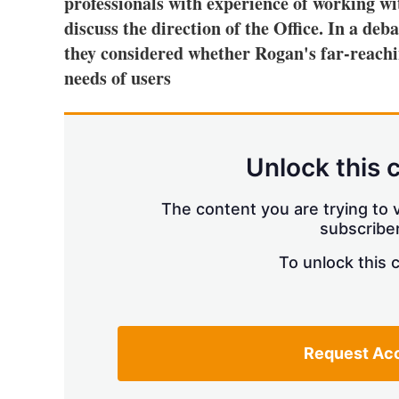
professionals with experience of working wi
discuss the direction of the Office. In a 
they considered whether Rogan's far-reachi
needs of users
Unlock this 
The content you are trying to v
subscriber
To unlock this 
Request Ac