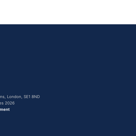
dens, London, SE1 8ND
ies 2026
ement