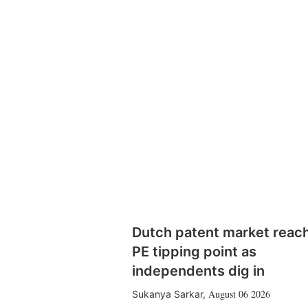
Dutch patent market reac
PE tipping point as
independents dig in
August 06 2026
Sukanya Sarkar
,