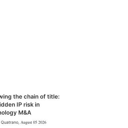
wing the chain of title:
idden IP risk in
nology M&A
August 05 2026
 Quatrano
,