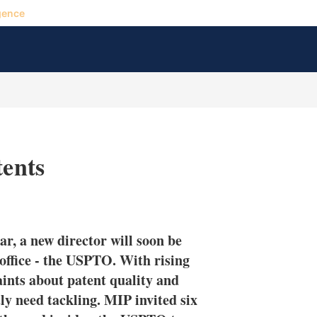
gence
tents
X
L
E
S
i
m
h
n
a
o
ar, a new director will soon be
k
i
w
e
l
m
 office - the USPTO. With rising
d
o
aints about patent quality and
I
r
ly need tackling. MIP invited six
n
e
s