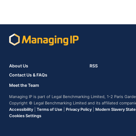
About Us
RSS
Contact Us & FAQs
Meet the Team
Managing IP is part of Legal Benchmarking Limited, 1-2 Paris Gar
Copyright © Legal Benchmarking Limited and its affiliated compan
Accessibility
|
Terms of Use
|
Privacy Policy
|
Modern Slavery Stat
Cookies Settings