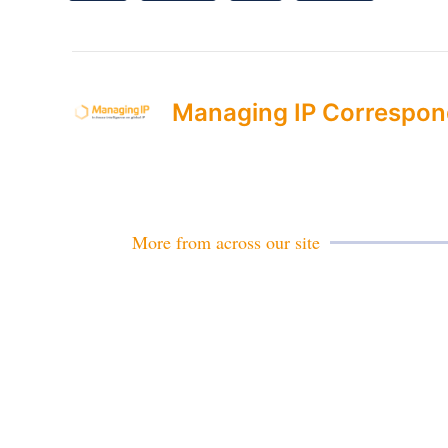
Managing IP Correspon
More from across our site