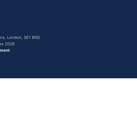
dens, London, SE1 8ND
ies 2026
ement