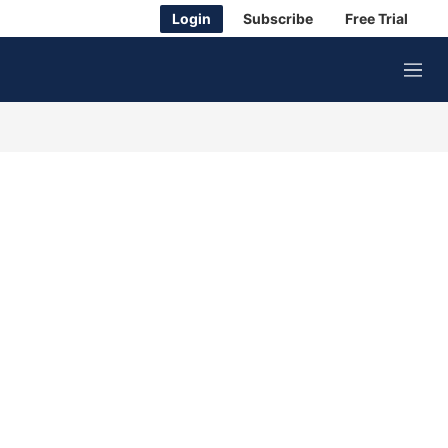
Login
Subscribe
Free Trial
M
e
n
u