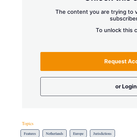
The content you are trying to v
subscriber
To unlock this 
Request Ac
or Login
Topics
Features
Netherlands
Europe
Jurisdictions