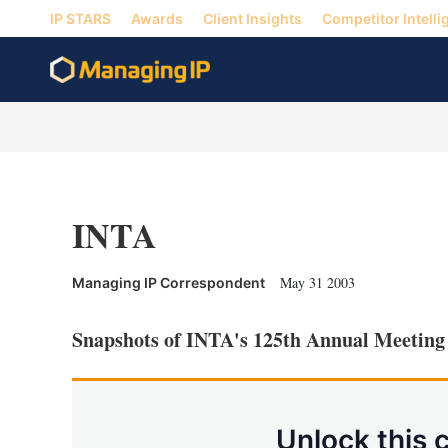
IP STARS
Awards
Client Insights
Competitor Intelli
INTA
May 31 2003
Managing IP Correspondent
Snapshots of INTA's 125th Annual Meetin
Unlock this 