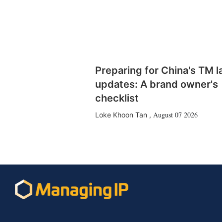
Preparing for China's TM 
updates: A brand owner's
checklist
August 07 2026
Loke Khoon Tan
,