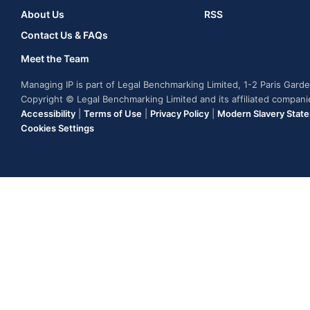
About Us
RSS
Contact Us & FAQs
Meet the Team
Managing IP is part of Legal Benchmarking Limited, 1-2 Paris Gar
Copyright © Legal Benchmarking Limited and its affiliated compan
Accessibility
|
Terms of Use
|
Privacy Policy
|
Modern Slavery Stat
Cookies Settings