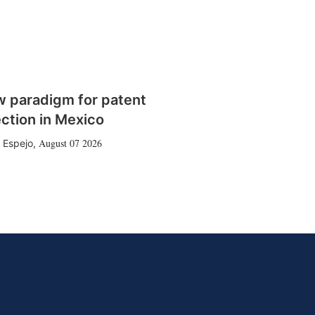
w paradigm for patent
ction in Mexico
August 07 2026
 Espejo
,