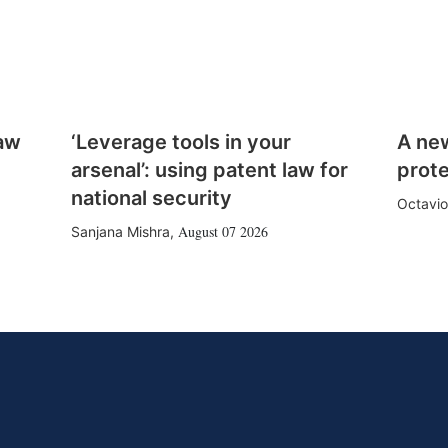
law
‘Leverage tools in your
A ne
arsenal’: using patent law for
prote
national security
Octavio
August 07 2026
Sanjana Mishra
,