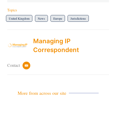
Topics
United Kingdom
News
Europe
Jurisdictions
Managing IP
Correspondent
Contact
e
m
a
i
l
More from across our site