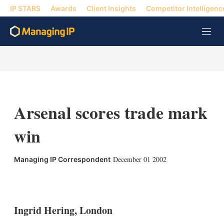
IP STARS
Awards
Client Insights
Competitor Intelligenc
M
e
n
u
Arsenal scores trade mark
win
December 01 2002
Managing IP Correspondent
X
L
E
S
i
m
h
n
a
o
k
i
w
Ingrid Hering, London
e
l
m