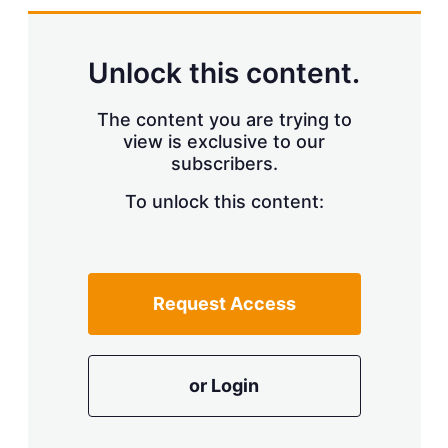
d
o
I
r
n
e
s
Unlock this content.
h
a
r
The content you are trying to
i
view is exclusive to our
n
subscribers.
g
o
To unlock this content:
p
t
i
o
n
s
Request Access
or Login