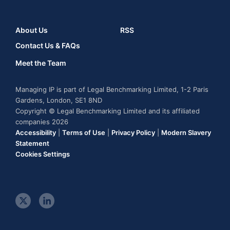
About Us
RSS
Contact Us & FAQs
Meet the Team
Managing IP is part of Legal Benchmarking Limited, 1-2 Paris
Gardens, London, SE1 8ND
Copyright © Legal Benchmarking Limited and its affiliated
companies 2026
Accessibility
|
Terms of Use
|
Privacy Policy
|
Modern Slavery
Statement
Cookies Settings
t
l
w
i
i
n