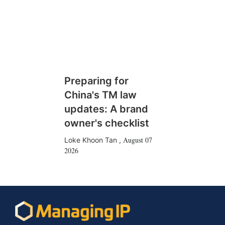
Preparing for
China's TM law
updates: A brand
owner's checklist
August 07
Loke Khoon Tan
,
2026