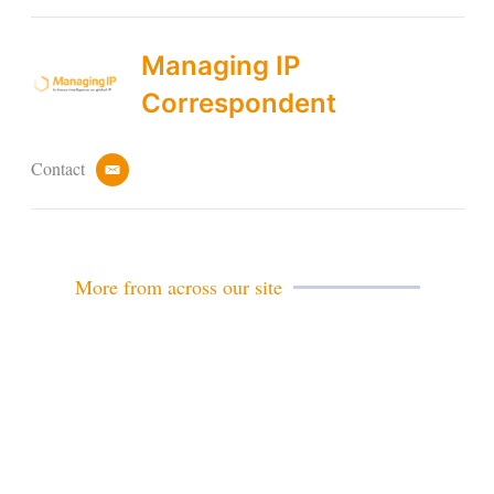
Managing IP
Correspondent
Contact
e
m
a
i
l
More from across our site