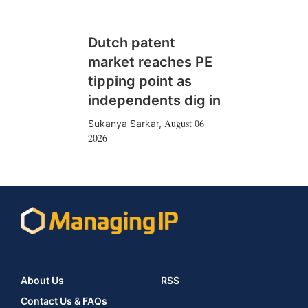
Dutch patent
market reaches PE
tipping point as
independents dig in
August 06
Sukanya Sarkar
,
2026
About Us
RSS
Contact Us & FAQs