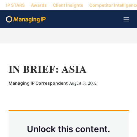
IP STARS
Awards
Client Insights
Competitor Intelligenc
M
e
n
u
IN BRIEF: ASIA
August 31 2002
Managing IP Correspondent
X
L
E
S
i
m
h
n
a
o
k
i
w
e
l
m
d
o
Unlock this content.
I
r
n
e