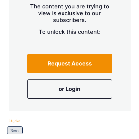
s
The content you are trying to
h
view is exclusive to our
a
r
subscribers.
i
n
To unlock this content:
g
o
p
t
i
Request Access
o
n
s
or Login
Topics
News