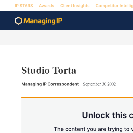
IP STARS
Awards
Client Insights
Competitor Intelli
Studio Torta
September 30 2002
Managing IP Correspondent
Unlock this 
The content you are trying to v