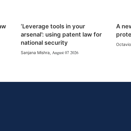
law
‘Leverage tools in your
A ne
arsenal’: using patent law for
prote
national security
Octavio
August 07 2026
Sanjana Mishra
,