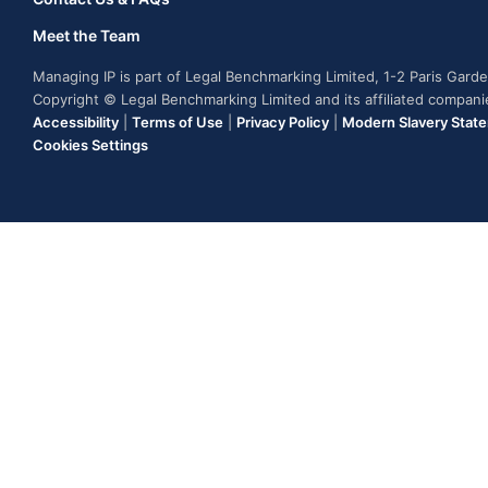
Meet the Team
Managing IP is part of Legal Benchmarking Limited, 1-2 Paris Gar
Copyright © Legal Benchmarking Limited and its affiliated compan
Accessibility
|
Terms of Use
|
Privacy Policy
|
Modern Slavery Stat
Cookies Settings