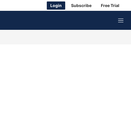
Login
Subscribe
Free Trial
M
e
n
u