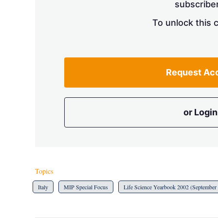
subscriber
To unlock this 
Request Ac
or Login
Topics
Italy
MIP Special Focus
Life Science Yearbook 2002 (September