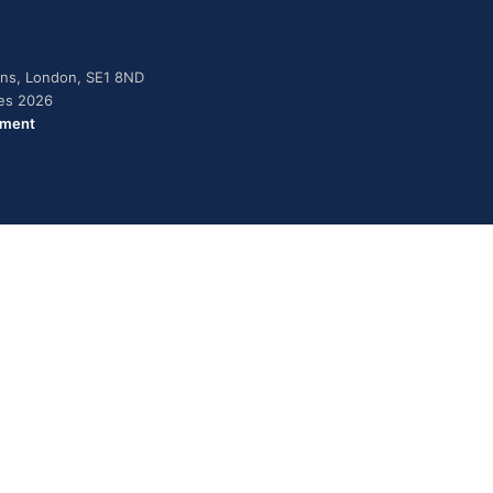
dens, London, SE1 8ND
ies 2026
ement