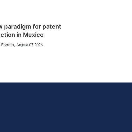
w paradigm for patent
ction in Mexico
August 07 2026
 Espejo
,