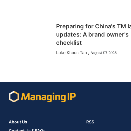
Preparing for China's TM 
updates: A brand owner's
checklist
August 07 2026
Loke Khoon Tan
,
About Us
RSS
Contact Us & FAQs