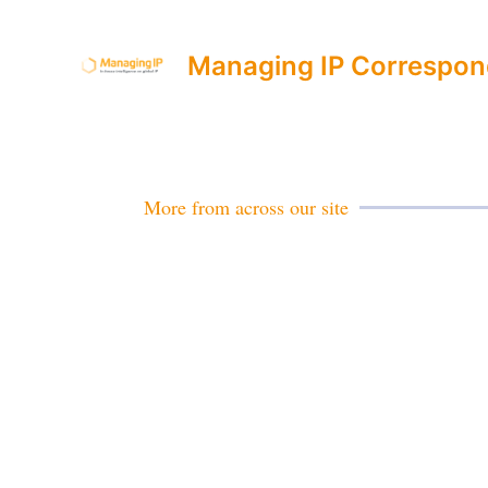
Managing IP Correspon
More from across our site