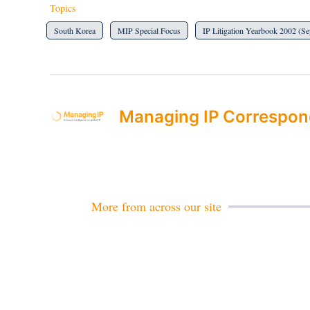
Topics
South Korea
MIP Special Focus
IP Litigation Yearbook 2002 (S
Managing IP Correspon
More from across our site