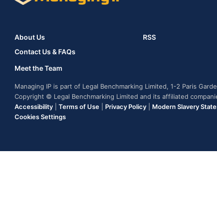
About Us
RSS
Contact Us & FAQs
Meet the Team
Managing IP is part of Legal Benchmarking Limited, 1-2 Paris Gar
Copyright © Legal Benchmarking Limited and its affiliated compan
Accessibility
|
Terms of Use
|
Privacy Policy
|
Modern Slavery Stat
Cookies Settings