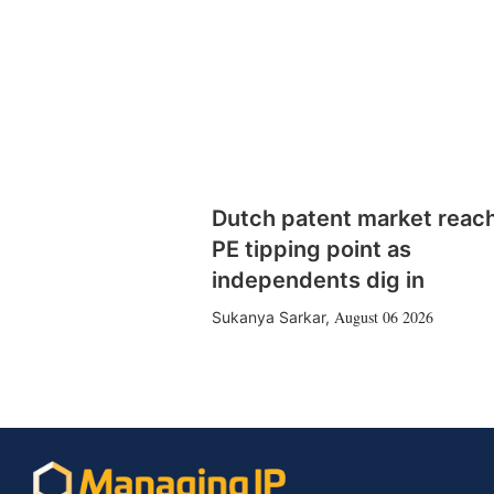
Dutch patent market reac
PE tipping point as
independents dig in
August 06 2026
Sukanya Sarkar
,