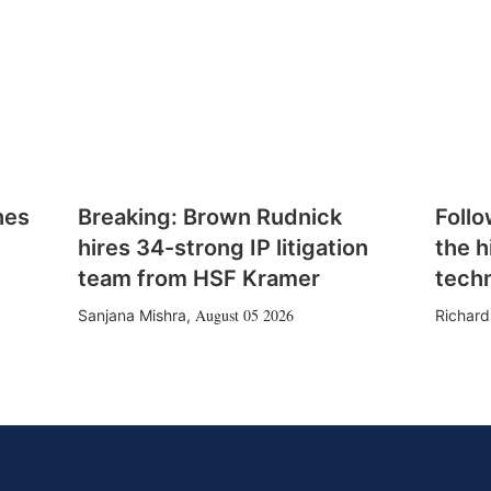
hes
Breaking: Brown Rudnick
Follo
hires 34-strong IP litigation
the h
team from HSF Kramer
tech
August 05 2026
Sanjana Mishra
,
Richard