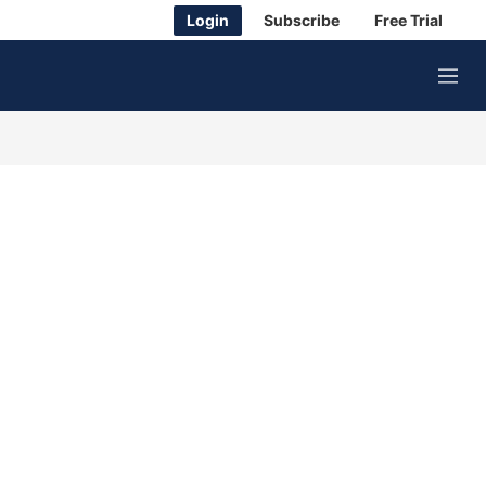
Login
Subscribe
Free Trial
M
e
n
u