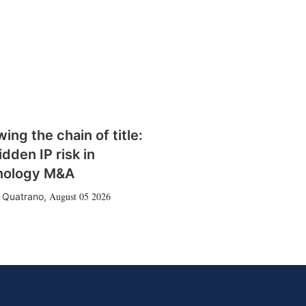
wing the chain of title:
idden IP risk in
nology M&A
August 05 2026
 Quatrano
,