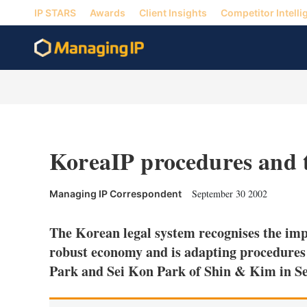
IP STARS
Awards
Client Insights
Competitor Intelli
KoreaIP procedures and 
September 30 2002
Managing IP Correspondent
The Korean legal system recognises the imp
robust economy and is adapting procedures
Park and Sei Kon Park of Shin & Kim in S