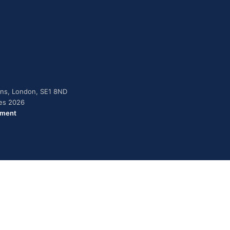
dens, London, SE1 8ND
ies 2026
ement