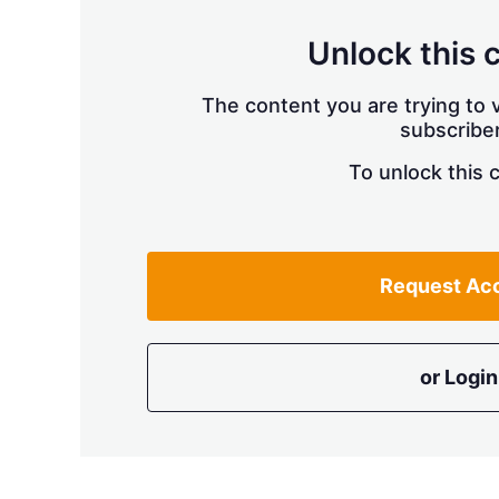
Unlock this 
The content you are trying to v
subscriber
To unlock this 
Request Ac
or Login