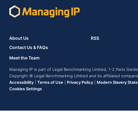
About Us
RSS
Contact Us & FAQs
Meet the Team
Managing IP is part of Legal Benchmarking Limited, 1-2 Paris Gar
Copyright © Legal Benchmarking Limited and its affiliated compan
Accessibility
|
Terms of Use
|
Privacy Policy
|
Modern Slavery Stat
Cookies Settings