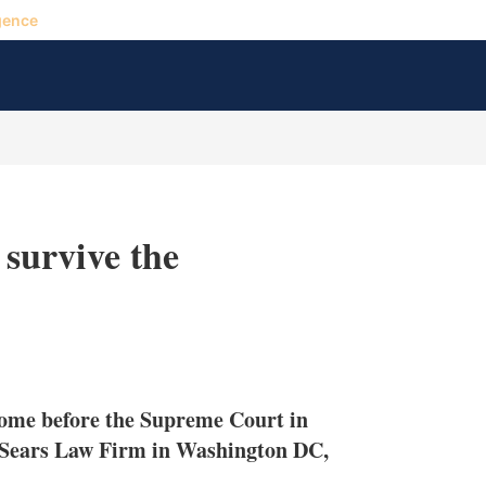
gence
 survive the
X
L
E
S
i
m
h
n
a
o
 come before the Supreme Court in
k
i
w
e
l
m
H Sears Law Firm in Washington DC,
d
o
I
r