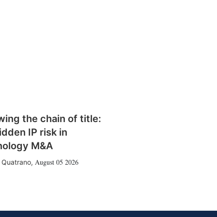
wing the chain of title:
idden IP risk in
nology M&A
August 05 2026
 Quatrano
,