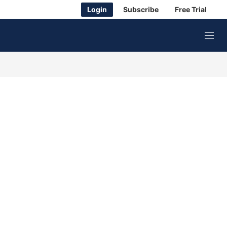
Login
Subscribe
Free Trial
M
e
n
u