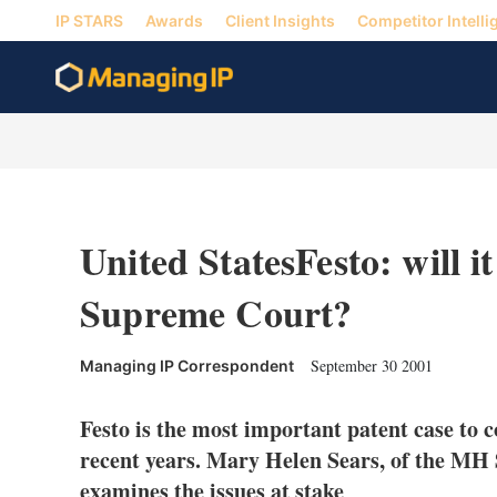
IP STARS
Awards
Client Insights
Competitor Intelli
United StatesFesto: will it
Supreme Court?
September 30 2001
Managing IP Correspondent
Festo is the most important patent case to
recent years. Mary Helen Sears, of the M
examines the issues at stake