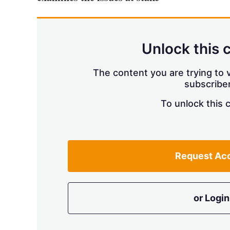
Unlock this 
The content you are trying to v
subscriber
To unlock this 
Request Ac
or Login