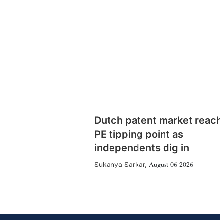
Dutch patent market reac
PE tipping point as
independents dig in
August 06 2026
Sukanya Sarkar
,