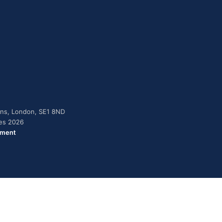
dens, London, SE1 8ND
ies 2026
ement