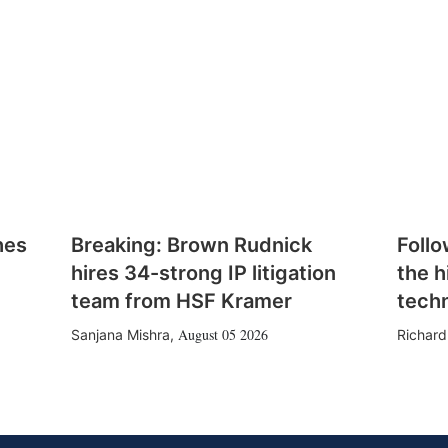
hes
Breaking: Brown Rudnick
Follo
hires 34-strong IP litigation
the h
team from HSF Kramer
tech
August 05 2026
Sanjana Mishra
,
Richard