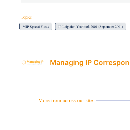
Topics
MIP Special Focus
IP Litigation Yearbook 2001 (September 2001)
Managing IP Correspon
More from across our site