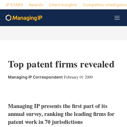
IP STARS
Awards
Client Insights
Competitor Intelligenc
M
e
n
u
Top patent firms revealed
February 01 2009
Managing IP Correspondent
X
L
E
S
i
m
h
n
a
o
k
i
w
Managing IP presents the first part of its
e
l
m
annual survey, ranking the leading firms for
d
o
I
r
patent work in 70 jurisdictions
n
e