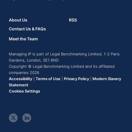
About Us
RSS
Contact Us & FAQs
Meet the Team
Managing IP is part of Legal Benchmarking Limited, 1-2 Paris
Gardens, London, SE1 8ND
Copyright © Legal Benchmarking Limited and its affiliated
companies 2026
Accessibility
|
Terms of Use
|
Privacy Policy
|
Modern Slavery
Statement
Cookies Settings
t
l
w
i
i
n