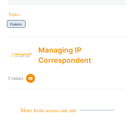
Topics
Features
Managing IP
Correspondent
Contact
e
m
a
i
l
More from across our site