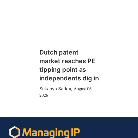
Dutch patent
market reaches PE
tipping point as
independents dig in
August 06
Sukanya Sarkar
,
2026