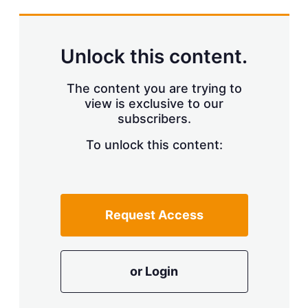
s
h
a
r
Unlock this content.
i
n
g
The content you are trying to
o
view is exclusive to our
p
t
subscribers.
i
o
To unlock this content:
n
s
Request Access
or Login