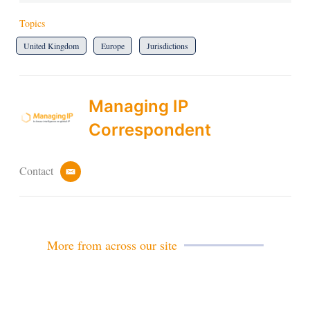
Topics
United Kingdom
Europe
Jurisdictions
Managing IP
Correspondent
Contact
e
m
a
i
l
More from across our site