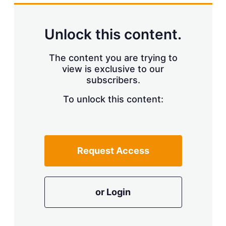
k
i
w
e
l
m
d
o
Unlock this content.
I
r
n
e
s
The content you are trying to
h
view is exclusive to our
a
r
subscribers.
i
n
To unlock this content:
g
o
p
t
i
Request Access
o
n
s
or Login