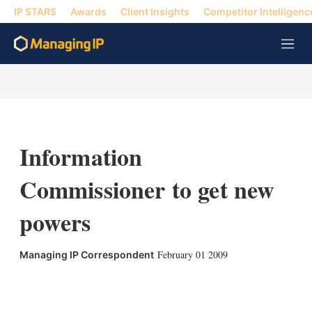
IP STARS
Awards
Client Insights
Competitor Intelligenc
M
e
n
u
Information
Commissioner to get new
powers
February 01 2009
Managing IP Correspondent
X
L
E
S
i
m
h
n
a
o