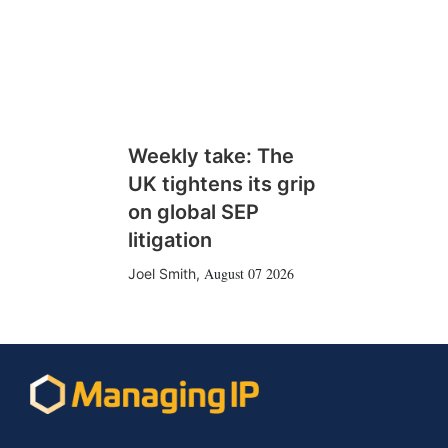
Weekly take: The
UK tightens its grip
on global SEP
litigation
August 07 2026
Joel Smith
,