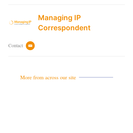
Managing IP
Correspondent
Contact
e
m
a
i
l
More from across our site