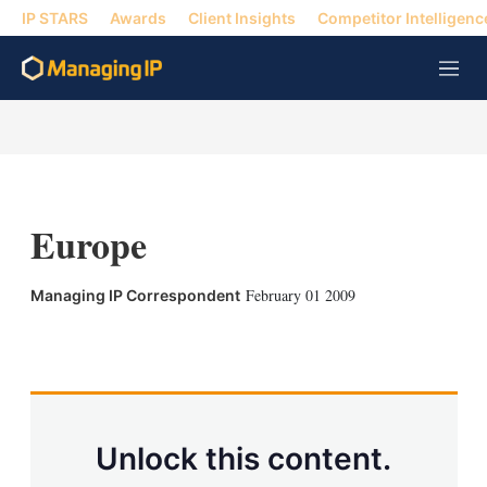
IP STARS
Awards
Client Insights
Competitor Intelligenc
M
e
n
u
Europe
February 01 2009
Managing IP Correspondent
X
L
E
S
i
m
h
n
a
o
k
i
w
e
l
m
d
o
Unlock this content.
I
r
n
e