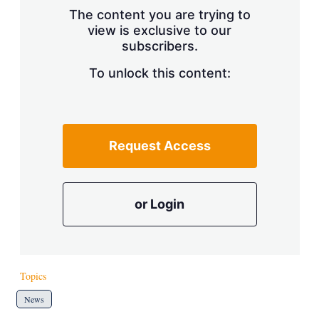
s
The content you are trying to
h
view is exclusive to our
a
r
subscribers.
i
n
To unlock this content:
g
o
p
t
i
Request Access
o
n
s
or Login
Topics
News