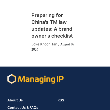
Preparing for
China's TM law
updates: A brand
owner's checklist
August 07
Loke Khoon Tan
,
2026
About Us
RSS
Contact Us & FAQs