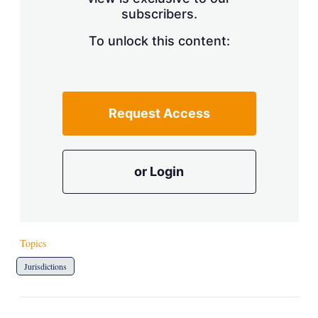
a
subscribers.
r
i
n
To unlock this content:
g
o
p
t
i
Request Access
o
n
s
or Login
Topics
Jurisdictions