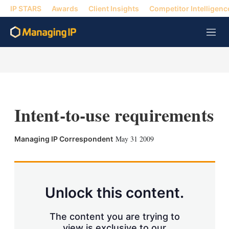
IP STARS
Awards
Client Insights
Competitor Intelligenc
M
e
n
u
Intent-to-use requirements
X
L
E
S
May 31 2009
Managing IP Correspondent
i
m
h
n
a
o
k
i
w
e
l
m
d
o
Unlock this content.
I
r
n
e
s
The content you are trying to
h
view is exclusive to our