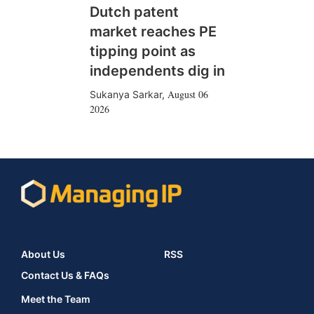
Dutch patent
market reaches PE
tipping point as
independents dig in
August 06
Sukanya Sarkar
,
2026
About Us
RSS
Contact Us & FAQs
Meet the Team