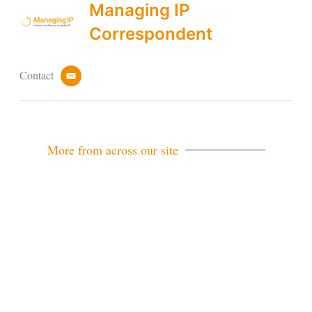
Managing IP
Correspondent
Contact
e
m
a
i
l
More from across our site