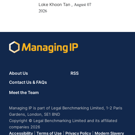
August 07
Loke Khoon Tan
,
2026
About Us
RSS
Contact Us & FAQs
Meet the Team
Managing IP is part of Legal Benchmarking Limited, 1-2 Paris
Gardens, London, SE1 8ND
Copyright © Legal Benchmarking Limited and its affiliated
companies 2026
Accessibility
|
Terms of Use
|
Privacy Policy
|
Modern Slavery