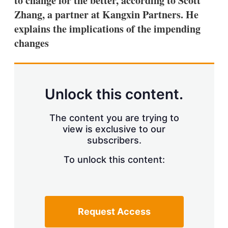
to change for the better, according to Scott
d
o
I
r
Zhang, a partner at Kangxin Partners. He
n
e
explains the implications of the impending
s
h
changes
a
r
i
n
g
Unlock this content.
o
p
t
The content you are trying to
i
view is exclusive to our
o
n
subscribers.
s
To unlock this content:
Request Access