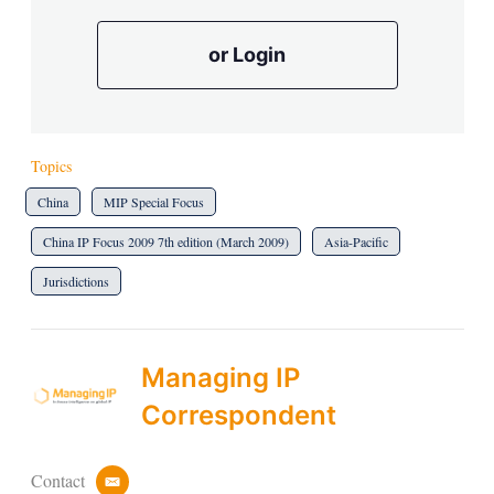
or Login
Topics
China
MIP Special Focus
China IP Focus 2009 7th edition (March 2009)
Asia-Pacific
Jurisdictions
Managing IP
Correspondent
Contact
e