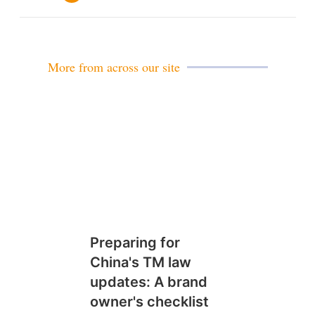
m
a
i
l
More from across our site
Preparing for
China's TM law
updates: A brand
owner's checklist