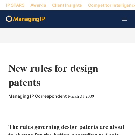
IP STARS
Awards
Client Insights
Competitor Intelligenc
M
e
n
u
New rules for design
patents
March 31 2009
Managing IP Correspondent
X
L
E
S
i
m
h
n
a
o
k
i
w
The rules governing design patents are about
e
l
m