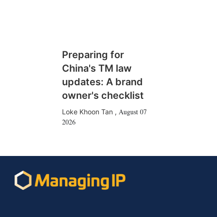
Preparing for
China's TM law
updates: A brand
owner's checklist
August 07
Loke Khoon Tan
,
2026