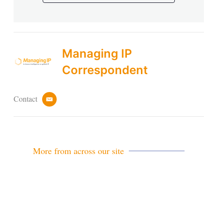
Managing IP
Correspondent
Contact
e
m
a
i
l
More from across our site