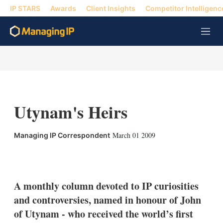
IP STARS
Awards
Client Insights
Competitor Intelligenc
M
e
n
u
Utynam's Heirs
March 01 2009
Managing IP Correspondent
X
L
E
S
i
m
h
n
a
o
k
i
w
A monthly column devoted to IP curiosities
e
l
m
and controversies, named in honour of John
d
o
I
r
of Utynam - who received the world’s first
n
e