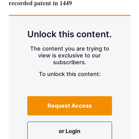
recorded patent in 1449
s
h
a
r
i
n
Unlock this content.
g
o
p
The content you are trying to
t
view is exclusive to our
i
subscribers.
o
n
To unlock this content:
s
Request Access
or Login