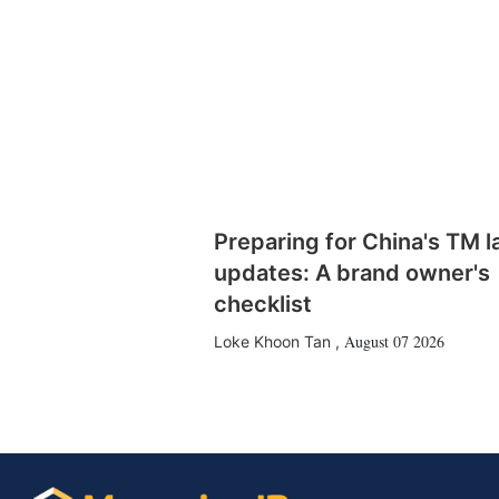
Preparing for China's TM 
updates: A brand owner's
checklist
August 07 2026
Loke Khoon Tan
,