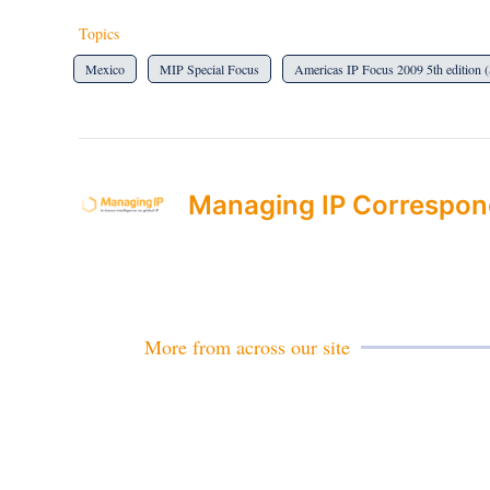
Topics
Mexico
MIP Special Focus
Americas IP Focus 2009 5th edition 
Managing IP Correspon
More from across our site