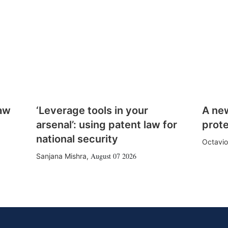
law
‘Leverage tools in your
A ne
arsenal’: using patent law for
prote
national security
Octavio
August 07 2026
Sanjana Mishra
,