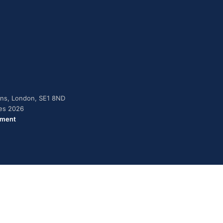
dens, London, SE1 8ND
ies 2026
ement