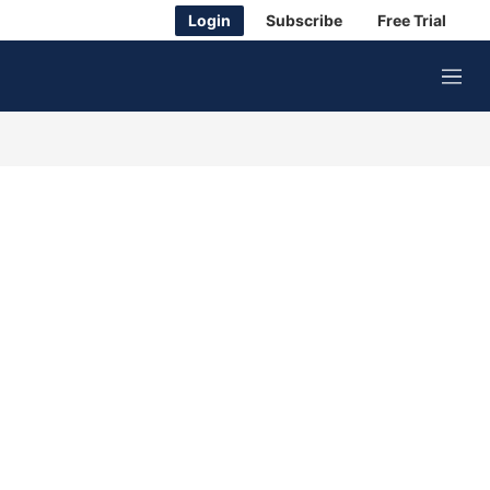
Login
Subscribe
Free Trial
M
e
n
u