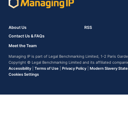
About Us
RSS
Contact Us & FAQs
Meet the Team
Managing IP is part of Legal Benchmarking Limited, 1-2 Paris Gar
Copyright © Legal Benchmarking Limited and its affiliated compan
Accessibility
|
Terms of Use
|
Privacy Policy
|
Modern Slavery Stat
Cookies Settings