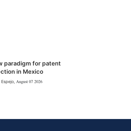
w paradigm for patent
ction in Mexico
August 07 2026
 Espejo
,