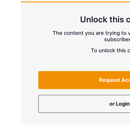
Unlock this 
The content you are trying to v
subscriber
To unlock this 
Request Ac
or Login