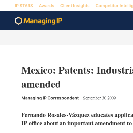
IP STARS
Awards
Client Insights
Competitor Intelli
Mexico: Patents: Industr
amended
September 30 2009
Managing IP Correspondent
Fernando Rosales-Vázquez educates applican
IP office about an important amendment to