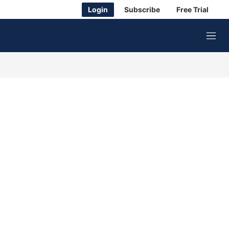
Login
Subscribe
Free Trial
M
e
n
u