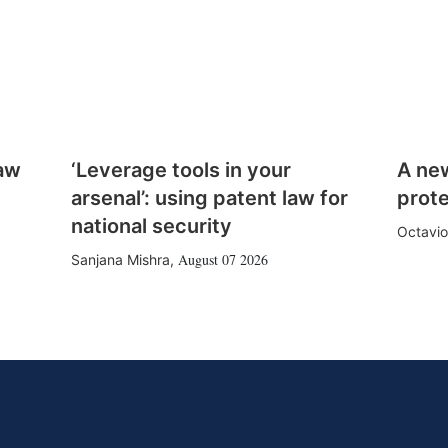
law
‘Leverage tools in your
A ne
arsenal’: using patent law for
prote
national security
Octavio
August 07 2026
Sanjana Mishra
,