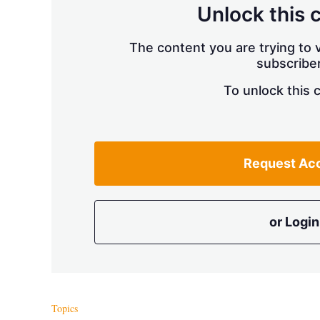
Unlock this 
The content you are trying to v
subscriber
To unlock this 
Request Ac
or Login
Topics