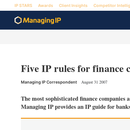
IP STARS
Awards
Client Insights
Competitor Intelli
Five IP rules for finance
August 31 2007
Managing IP Correspondent
The most sophisticated finance companies ar
Managing IP provides an IP guide for bank