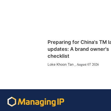
Preparing for China's TM 
updates: A brand owner's
checklist
August 07 2026
Loke Khoon Tan
,