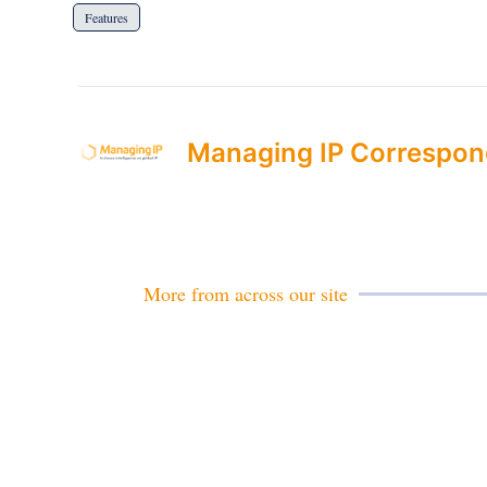
Features
Managing IP Correspon
More from across our site