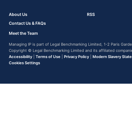
About Us
RSS
Contact Us & FAQs
Meet the Team
Managing IP is part of Legal Benchmarking Limited, 1-2 Paris Gar
Copyright © Legal Benchmarking Limited and its affiliated compan
Accessibility
|
Terms of Use
|
Privacy Policy
|
Modern Slavery Stat
Cookies Settings