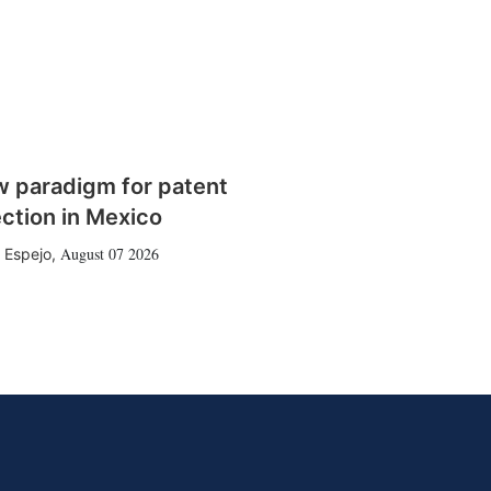
w paradigm for patent
ction in Mexico
August 07 2026
 Espejo
,