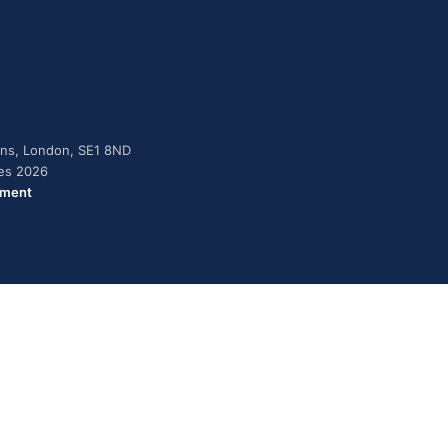
dens, London, SE1 8ND
ies 2026
ement