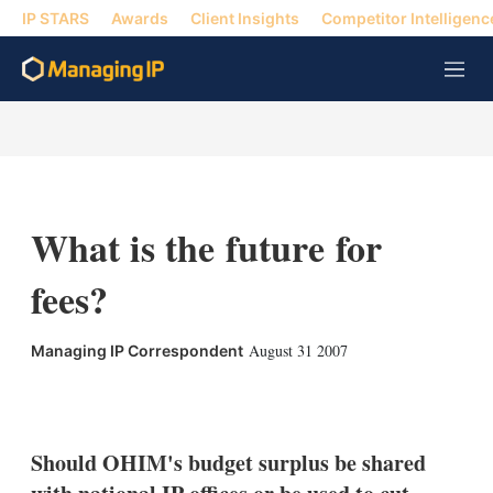
IP STARS
Awards
Client Insights
Competitor Intelligenc
M
e
n
u
What is the future for
fees?
August 31 2007
Managing IP Correspondent
X
L
E
S
i
m
h
n
a
o
k
i
w
Should OHIM's budget surplus be shared
e
l
m