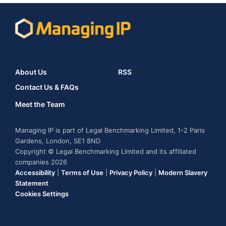
About Us
RSS
Contact Us & FAQs
Meet the Team
Managing IP is part of Legal Benchmarking Limited, 1-2 Paris
Gardens, London, SE1 8ND
Copyright © Legal Benchmarking Limited and its affiliated
companies 2026
Accessibility
|
Terms of Use
|
Privacy Policy
|
Modern Slavery
Statement
Cookies Settings