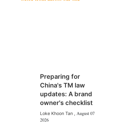
Preparing for
China's TM law
updates: A brand
owner's checklist
August 07
Loke Khoon Tan
,
2026