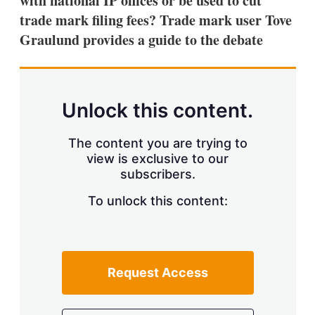
with national IP offices or be used to cut
d
o
I
r
trade mark filing fees? Trade mark user Tove
n
e
Graulund provides a guide to the debate
s
h
a
r
i
n
Unlock this content.
g
o
p
The content you are trying to
t
view is exclusive to our
i
subscribers.
o
n
To unlock this content:
s
Request Access