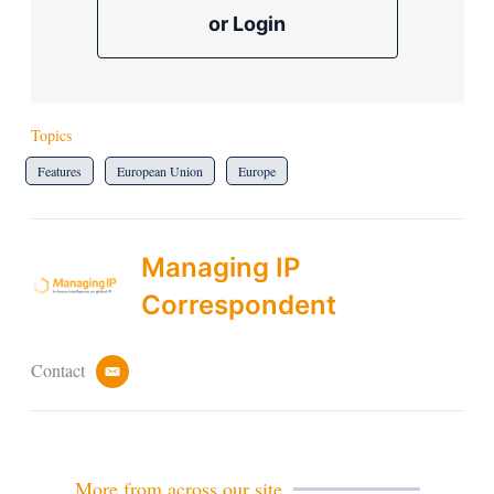
or Login
Topics
Features
European Union
Europe
Managing IP
Correspondent
Contact
e
m
a
i
l
More from across our site