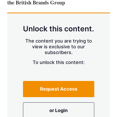
the British Brands Group
s
h
a
r
i
n
Unlock this content.
g
o
p
The content you are trying to
t
view is exclusive to our
i
subscribers.
o
n
To unlock this content:
s
Request Access
or Login