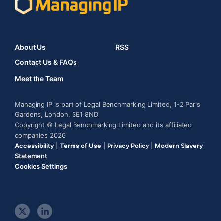
About Us
RSS
Contact Us & FAQs
Meet the Team
Managing IP is part of Legal Benchmarking Limited, 1-2 Paris
Gardens, London, SE1 8ND
Copyright © Legal Benchmarking Limited and its affiliated
companies 2026
Accessibility
|
Terms of Use
|
Privacy Policy
|
Modern Slavery
Statement
Cookies Settings
t
l