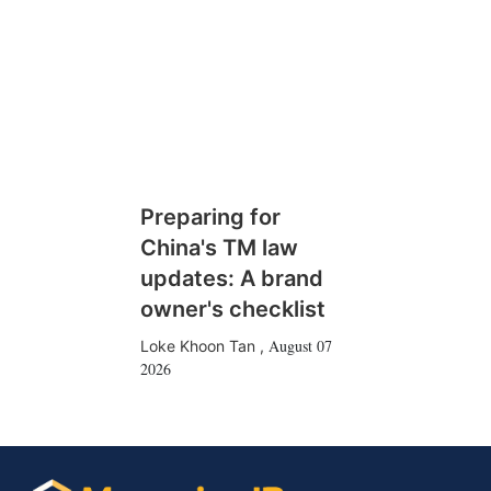
Preparing for
China's TM law
updates: A brand
owner's checklist
August 07
Loke Khoon Tan
,
2026