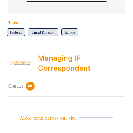
Topics
Features
United Kingdom
Europe
Managing IP
Correspondent
Contact
e
m
a
i
l
More from across our site