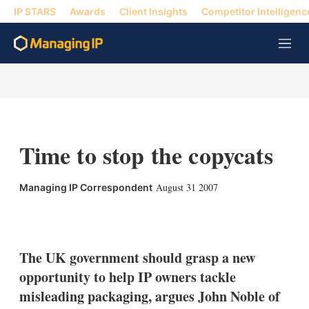
IP STARS
Awards
Client Insights
Competitor Intelligenc
M
e
n
u
Time to stop the copycats
August 31 2007
Managing IP Correspondent
X
L
E
S
i
m
h
n
a
o
k
i
w
The UK government should grasp a new
e
l
m
opportunity to help IP owners tackle
d
o
I
r
misleading packaging, argues John Noble of
n
e