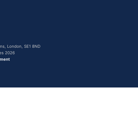
dens, London, SE1 8ND
ies 2026
ement