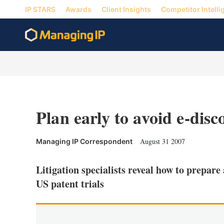
IP STARS
Awards
Client Insights
Competitor Intelli
Plan early to avoid e-disc
August 31 2007
Managing IP Correspondent
Litigation specialists reveal how to prepare
US patent trials