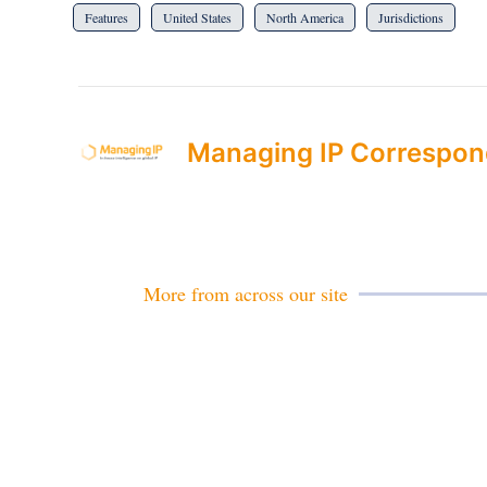
Features
United States
North America
Jurisdictions
Managing IP Correspon
More from across our site