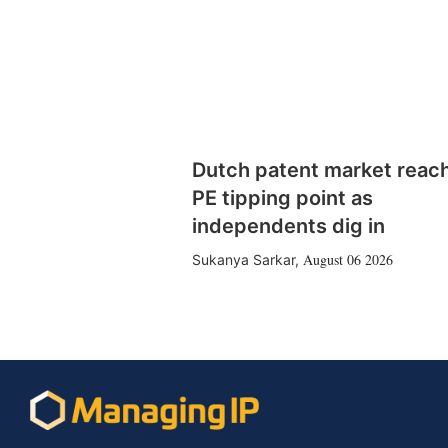
Dutch patent market reac
PE tipping point as
independents dig in
August 06 2026
Sukanya Sarkar
,