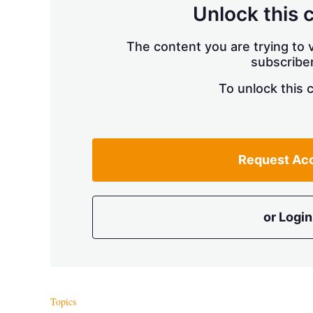
Unlock this 
The content you are trying to v
subscriber
To unlock this 
Request Ac
or Login
Topics