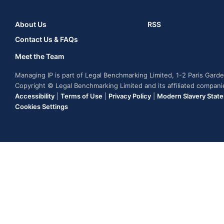
About Us
RSS
Contact Us & FAQs
Meet the Team
Managing IP is part of Legal Benchmarking Limited, 1-2 Paris Gar
Copyright © Legal Benchmarking Limited and its affiliated compan
Accessibility
|
Terms of Use
|
Privacy Policy
|
Modern Slavery Stat
Cookies Settings