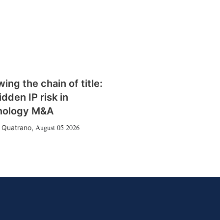
wing the chain of title:
idden IP risk in
nology M&A
August 05 2026
 Quatrano
,