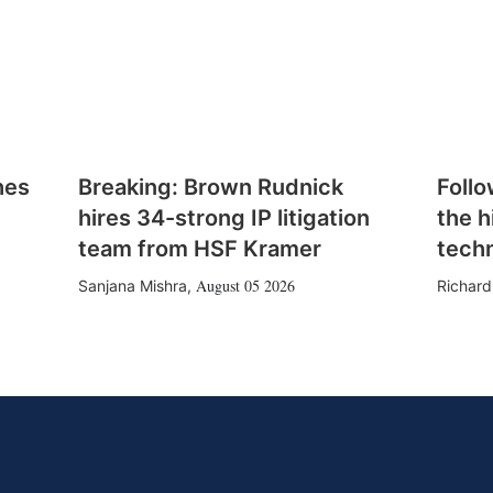
hes
Breaking: Brown Rudnick
Follo
hires 34-strong IP litigation
the h
team from HSF Kramer
tech
August 05 2026
Sanjana Mishra
,
Richard