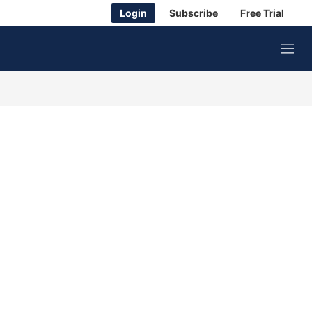
Login
Subscribe
Free Trial
M
e
n
u