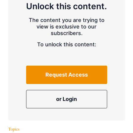
d
o
Unlock this content.
I
r
n
e
s
The content you are trying to
h
view is exclusive to our
a
r
subscribers.
i
n
To unlock this content:
g
o
p
t
i
Request Access
o
n
s
or Login
Topics