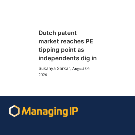
Dutch patent
market reaches PE
tipping point as
independents dig in
August 06
Sukanya Sarkar
,
2026