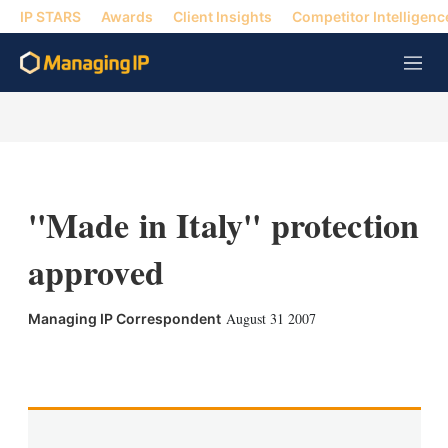
IP STARS
Awards
Client Insights
Competitor Intelligenc
M
e
n
u
''Made in Italy'' protection
approved
August 31 2007
Managing IP Correspondent
X
L
E
S
i
m
h
n
a
o
k
i
w
e
l
m