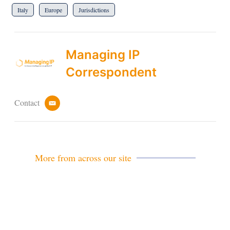
Italy
Europe
Jurisdictions
Managing IP
Correspondent
Contact
e
m
a
i
l
More from across our site