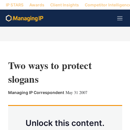
IP STARS
Awards
Client Insights
Competitor Intelligenc
M
e
n
u
Two ways to protect
slogans
X
L
E
S
May 31 2007
Managing IP Correspondent
i
m
h
n
a
o
k
i
w
e
l
m
d
o
Unlock this content.
I
r
n
e