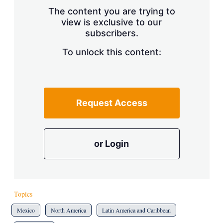
s
The content you are trying to
h
view is exclusive to our
a
subscribers.
r
i
n
To unlock this content:
g
o
p
t
i
Request Access
o
n
s
or Login
Topics
Mexico
North America
Latin America and Caribbean