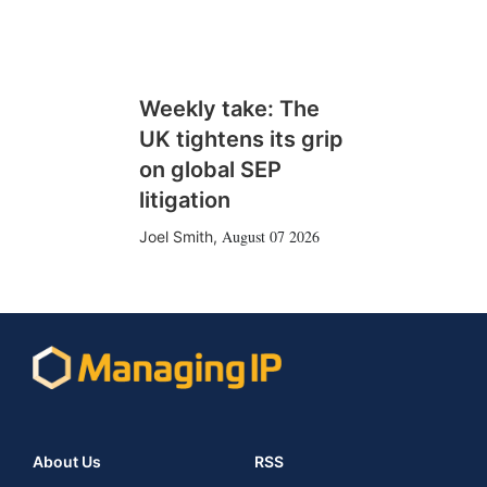
Weekly take: The
UK tightens its grip
on global SEP
litigation
August 07 2026
Joel Smith
,
About Us
RSS