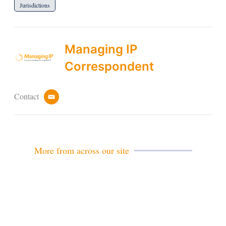
Jurisdictions
Managing IP
Correspondent
Contact
e
m
a
i
l
More from across our site