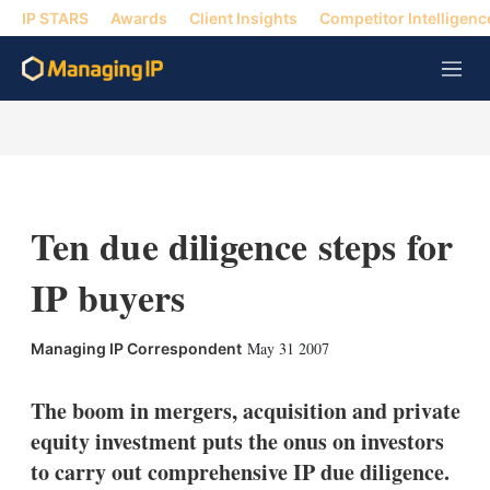
IP STARS
Awards
Client Insights
Competitor Intelligenc
M
e
n
u
Ten due diligence steps for
IP buyers
X
L
E
S
May 31 2007
Managing IP Correspondent
i
m
h
n
a
o
k
i
w
The boom in mergers, acquisition and private
e
l
m
equity investment puts the onus on investors
d
o
I
r
to carry out comprehensive IP due diligence.
n
e