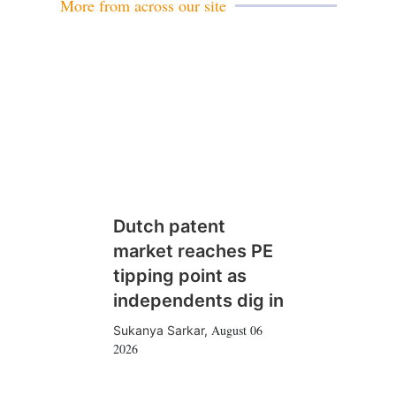
More from across our site
Dutch patent
market reaches PE
tipping point as
independents dig in
August 06
Sukanya Sarkar
,
2026