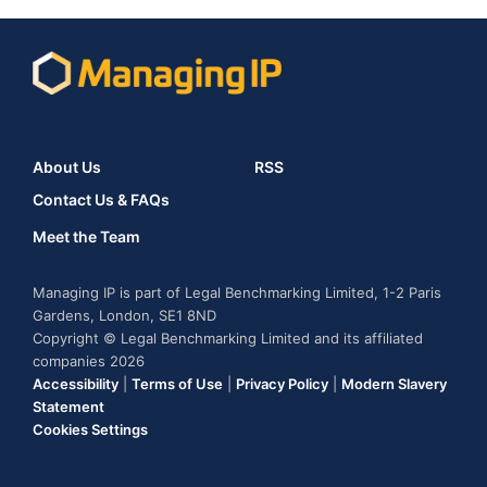
About Us
RSS
Contact Us & FAQs
Meet the Team
Managing IP is part of Legal Benchmarking Limited, 1-2 Paris
Gardens, London, SE1 8ND
Copyright © Legal Benchmarking Limited and its affiliated
companies 2026
Accessibility
|
Terms of Use
|
Privacy Policy
|
Modern Slavery
Statement
Cookies Settings