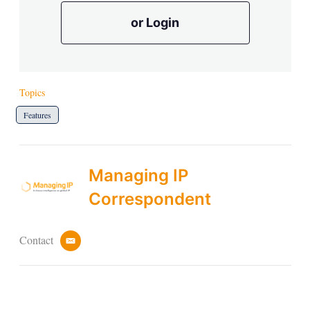
or Login
Topics
Features
Managing IP
Correspondent
Contact
e
m
a
i
l