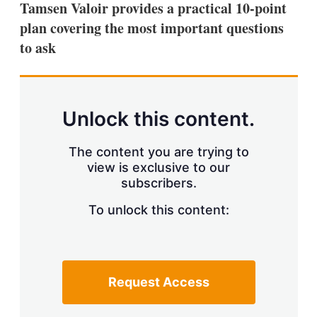
Tamsen Valoir provides a practical 10-point
s
h
plan covering the most important questions
a
to ask
r
i
n
g
o
p
Unlock this content.
t
i
o
The content you are trying to
n
view is exclusive to our
s
subscribers.
To unlock this content:
Request Access