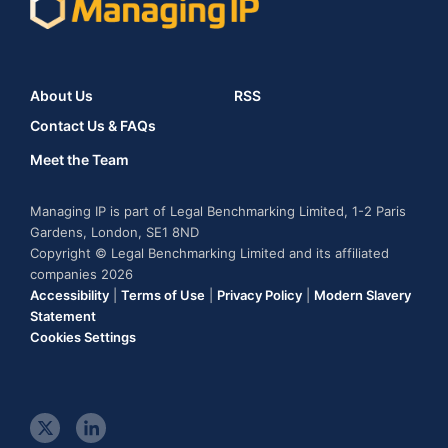
About Us
RSS
Contact Us & FAQs
Meet the Team
Managing IP is part of Legal Benchmarking Limited, 1-2 Paris
Gardens, London, SE1 8ND
Copyright © Legal Benchmarking Limited and its affiliated
companies 2026
Accessibility
|
Terms of Use
|
Privacy Policy
|
Modern Slavery
Statement
Cookies Settings
t
l