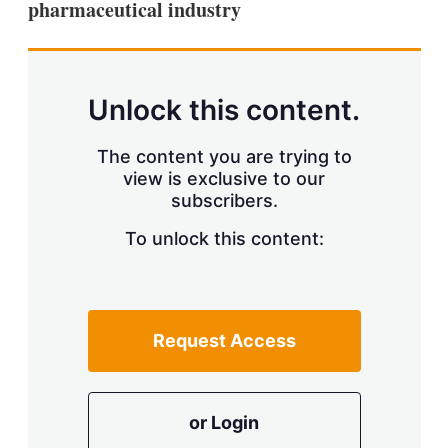
pharmaceutical industry
s
h
a
r
i
n
Unlock this content.
g
o
p
The content you are trying to
t
view is exclusive to our
i
subscribers.
o
n
To unlock this content:
s
Request Access
or Login