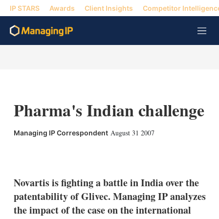
IP STARS
Awards
Client Insights
Competitor Intelligenc
M
e
n
u
Pharma's Indian challenge
August 31 2007
Managing IP Correspondent
X
L
E
S
i
m
h
n
a
o
k
i
w
Novartis is fighting a battle in India over the
e
l
m
patentability of Glivec. Managing IP analyzes
d
o
I
r
the impact of the case on the international
n
e