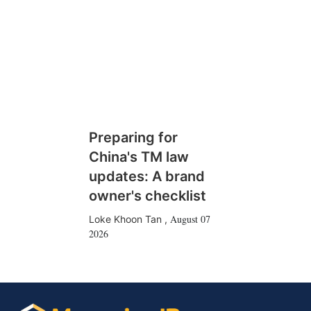
Preparing for
China's TM law
updates: A brand
owner's checklist
August 07
Loke Khoon Tan
,
2026