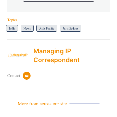
Topics
India
News
Asia-Pacific
Jurisdictions
Managing IP
Correspondent
Contact
e
m
a
i
l
More from across our site