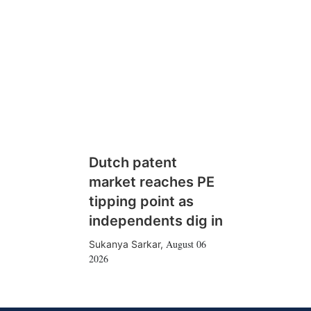
Dutch patent
market reaches PE
tipping point as
independents dig in
August 06
Sukanya Sarkar
,
2026