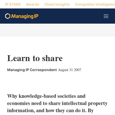
IP STARS
Awards
Client Insights
Competitor Intelligenc
M
e
n
u
Learn to share
August 31 2007
Managing IP Correspondent
X
L
E
S
i
m
h
n
a
o
k
i
w
Why knowledge-based societies and
e
l
m
economies need to share intellectual property
d
o
I
r
information, and how they can do it. By
n
e