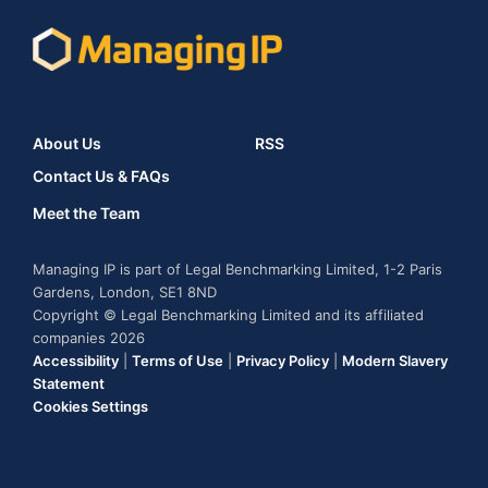
About Us
RSS
Contact Us & FAQs
Meet the Team
Managing IP is part of Legal Benchmarking Limited, 1-2 Paris
Gardens, London, SE1 8ND
Copyright © Legal Benchmarking Limited and its affiliated
companies 2026
Accessibility
|
Terms of Use
|
Privacy Policy
|
Modern Slavery
Statement
Cookies Settings