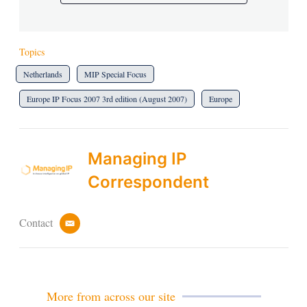
Topics
Netherlands
MIP Special Focus
Europe IP Focus 2007 3rd edition (August 2007)
Europe
Managing IP
Correspondent
Contact
e
m
a
i
l
More from across our site