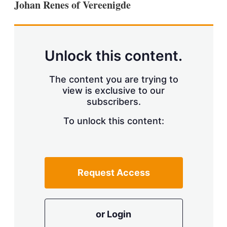
Johan Renes of Vereenigde
s
h
a
r
i
n
Unlock this content.
g
o
p
The content you are trying to
t
view is exclusive to our
i
subscribers.
o
n
To unlock this content:
s
Request Access
or Login