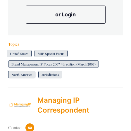
or Login
Topics
United States
MIP Special Focus
Brand Management IP Focus 2007 4th edition (March 2007)
North America
Jurisdictions
Managing IP
Correspondent
Contact
e