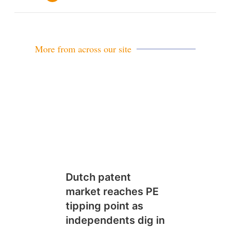
m
a
i
l
More from across our site
Dutch patent
market reaches PE
tipping point as
independents dig in