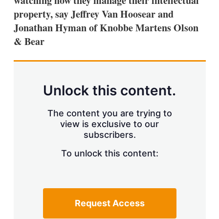
watching how they manage their intellectual
d
o
I
r
property, say Jeffrey Van Hoosear and
n
e
Jonathan Hyman of Knobbe Martens Olson
s
h
& Bear
a
r
i
n
g
Unlock this content.
o
p
t
The content you are trying to
i
view is exclusive to our
o
n
subscribers.
s
To unlock this content:
Request Access