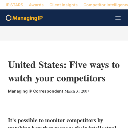
IP STARS
Awards
Client Insights
Competitor Intelligenc
M
e
n
u
United States: Five ways to
watch your competitors
March 31 2007
Managing IP Correspondent
X
L
E
S
i
m
h
n
a
o
k
i
w
It's possible to monitor competitors by
e
l
m