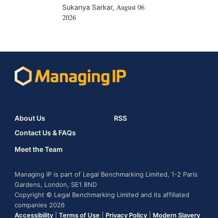
August 06
Sukanya Sarkar
,
2026
About Us
RSS
Contact Us & FAQs
Meet the Team
Managing IP is part of Legal Benchmarking Limited, 1-2 Paris
Gardens, London, SE1 8ND
Copyright © Legal Benchmarking Limited and its affiliated
companies 2026
Accessibility
|
Terms of Use
|
Privacy Policy
|
Modern Slavery