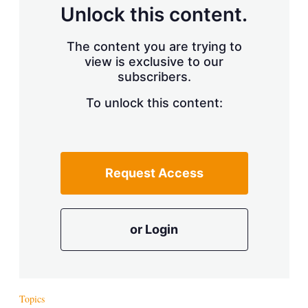
d
o
Unlock this content.
I
r
n
e
s
The content you are trying to
h
view is exclusive to our
a
r
subscribers.
i
n
To unlock this content:
g
o
p
t
i
Request Access
o
n
s
or Login
Topics