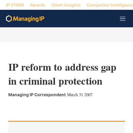
IP STARS
Awards
Client Insights
Competitor Intelligenc
M
e
n
u
IP reform to address gap
in criminal protection
March 31 2007
Managing IP Correspondent
X
L
E
S
i
m
h
n
a
o
k
i
w
e
l
m