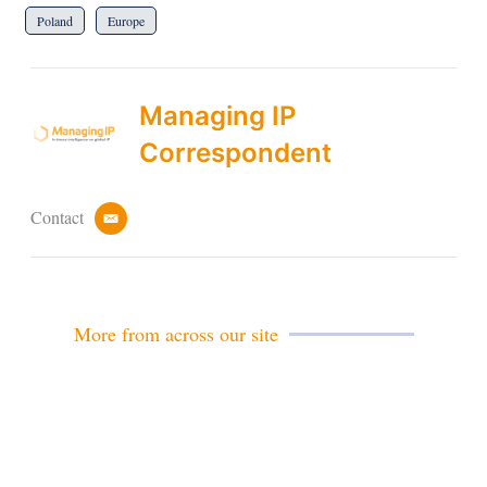
Poland
Europe
Managing IP
Correspondent
Contact
e
m
a
i
l
More from across our site