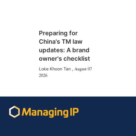
Preparing for
China's TM law
updates: A brand
owner's checklist
August 07
Loke Khoon Tan
,
2026