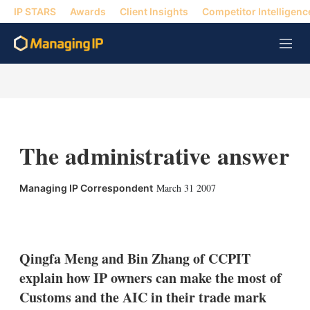
IP STARS
Awards
Client Insights
Competitor Intelligenc
M
e
n
u
The administrative answer
March 31 2007
Managing IP Correspondent
X
L
E
S
i
m
h
n
a
o
k
i
w
Qingfa Meng and Bin Zhang of CCPIT
e
l
m
explain how IP owners can make the most of
d
o
I
r
Customs and the AIC in their trade mark
n
e