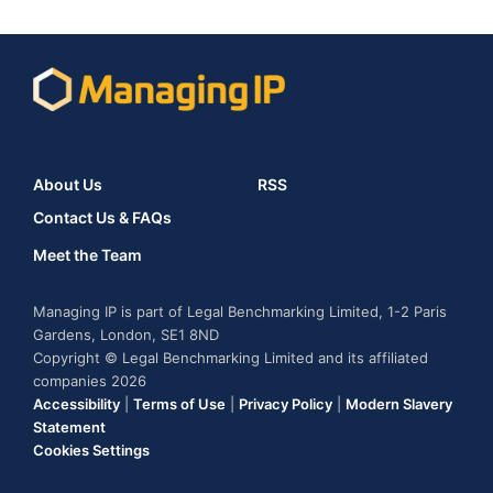
About Us
RSS
Contact Us & FAQs
Meet the Team
Managing IP is part of Legal Benchmarking Limited, 1-2 Paris
Gardens, London, SE1 8ND
Copyright © Legal Benchmarking Limited and its affiliated
companies 2026
Accessibility
|
Terms of Use
|
Privacy Policy
|
Modern Slavery
Statement
Cookies Settings