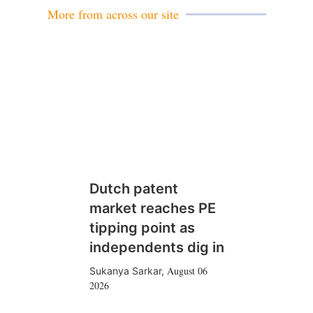
More from across our site
Dutch patent
market reaches PE
tipping point as
independents dig in
August 06
Sukanya Sarkar
,
2026