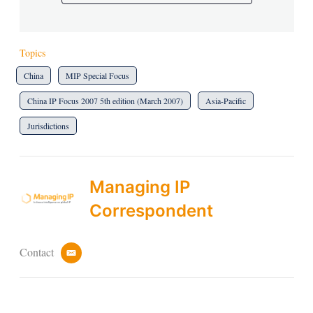
Topics
China
MIP Special Focus
China IP Focus 2007 5th edition (March 2007)
Asia-Pacific
Jurisdictions
Managing IP
Correspondent
Contact
e
m
a
i
l