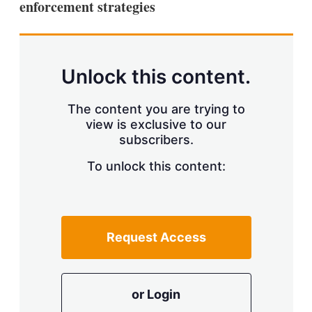
enforcement strategies
s
h
a
r
i
n
Unlock this content.
g
o
p
The content you are trying to
t
view is exclusive to our
i
subscribers.
o
n
To unlock this content:
s
Request Access
or Login