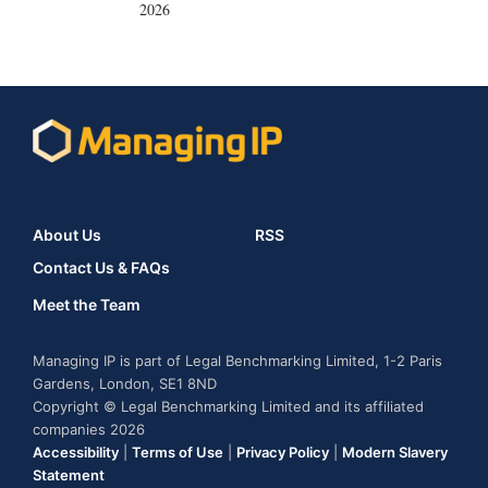
2026
About Us
RSS
Contact Us & FAQs
Meet the Team
Managing IP is part of Legal Benchmarking Limited, 1-2 Paris
Gardens, London, SE1 8ND
Copyright © Legal Benchmarking Limited and its affiliated
companies 2026
Accessibility
|
Terms of Use
|
Privacy Policy
|
Modern Slavery
Statement