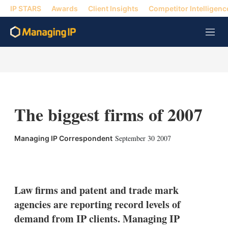
IP STARS
Awards
Client Insights
Competitor Intelligenc
M
e
n
u
The biggest firms of 2007
September 30 2007
Managing IP Correspondent
X
L
E
S
i
m
h
n
a
o
k
i
w
Law firms and patent and trade mark
e
l
m
agencies are reporting record levels of
d
o
I
r
demand from IP clients. Managing IP
n
e