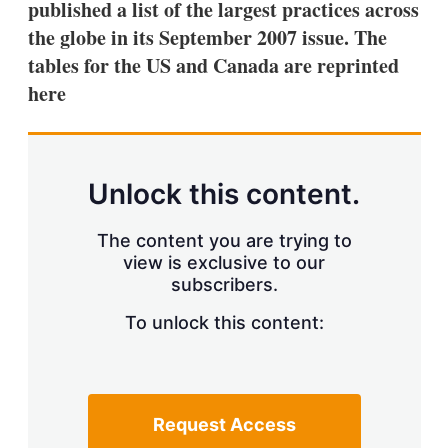
published a list of the largest practices across
s
h
the globe in its September 2007 issue. The
a
tables for the US and Canada are reprinted
r
i
here
n
g
o
p
t
Unlock this content.
i
o
n
The content you are trying to
s
view is exclusive to our
subscribers.
To unlock this content:
Request Access