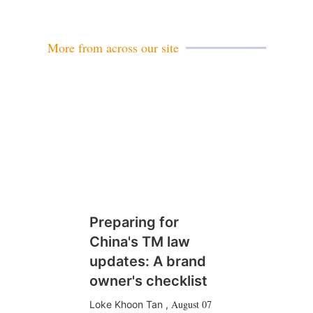
a
i
l
More from across our site
Preparing for
China's TM law
updates: A brand
owner's checklist
August 07
Loke Khoon Tan
,