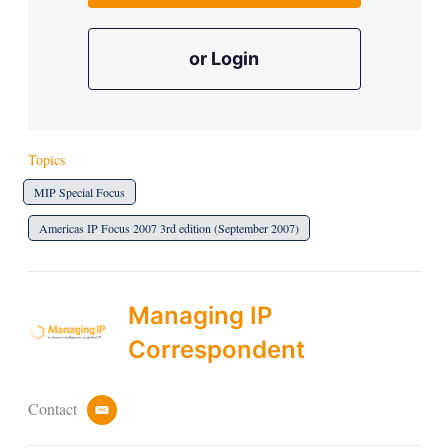
or Login
Topics
MIP Special Focus
Americas IP Focus 2007 3rd edition (September 2007)
Managing IP
Correspondent
Contact
e
m