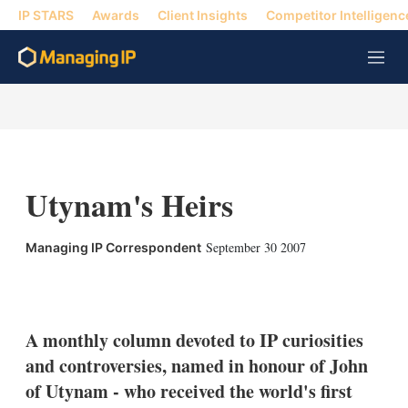
IP STARS
Awards
Client Insights
Competitor Intelligenc
M
e
n
u
Utynam's Heirs
September 30 2007
Managing IP Correspondent
X
L
E
S
i
m
h
n
a
o
k
i
w
A monthly column devoted to IP curiosities
e
l
m
and controversies, named in honour of John
d
o
I
r
of Utynam - who received the world's first
n
e