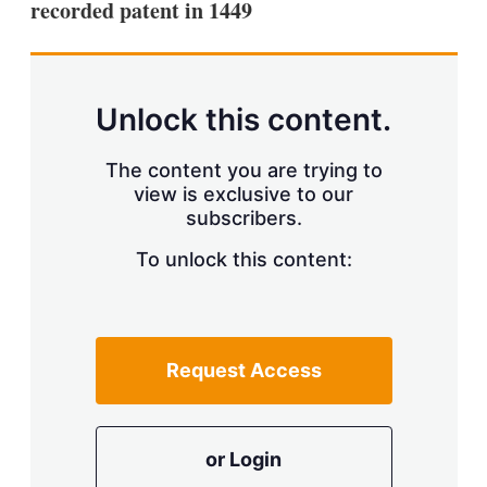
recorded patent in 1449
s
h
a
r
i
n
Unlock this content.
g
o
p
The content you are trying to
t
view is exclusive to our
i
subscribers.
o
n
To unlock this content:
s
Request Access
or Login