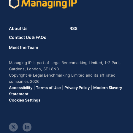
About Us
RSS
Contact Us & FAQs
Meet the Team
Managing IP is part of Legal Benchmarking Limited, 1-2 Paris
Gardens, London, SE1 8ND
Copyright © Legal Benchmarking Limited and its affiliated
companies 2026
Accessibility
|
Terms of Use
|
Privacy Policy
|
Modern Slavery
Statement
Cookies Settings
t
l