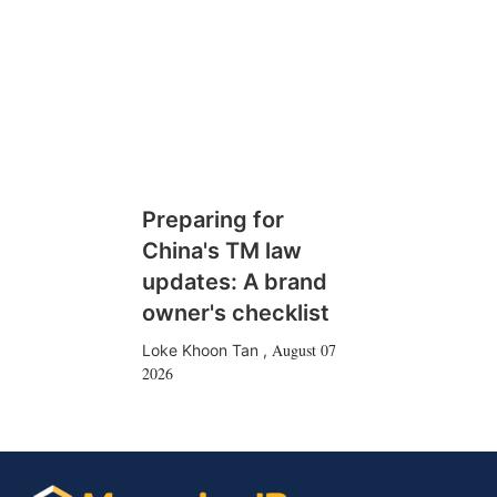
Preparing for
China's TM law
updates: A brand
owner's checklist
August 07
Loke Khoon Tan
,
2026