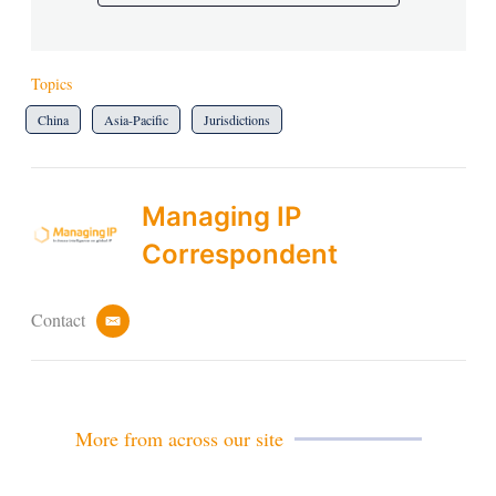
Topics
China
Asia-Pacific
Jurisdictions
Managing IP
Correspondent
Contact
e
m
a
i
l
More from across our site