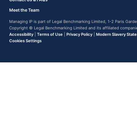
Meet the Team
Managing IP is part of Legal Benchmarking Limited, 1-2 Paris Gar
Copyright © Legal Benchmarking Limited and its affiliated compan
Accessibility
|
Terms of Use
|
Privacy Policy
|
Modern Slavery Stat
Cookies Settings