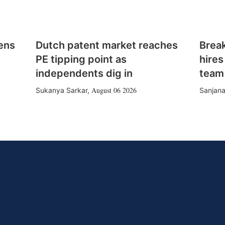
ens
Dutch patent market reaches
Brea
PE tipping point as
hires
independents dig in
team
August 06 2026
Sukanya Sarkar
,
Sanjana