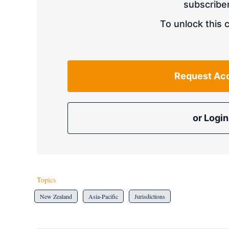
subscriber
To unlock this 
Request Ac
or Login
Topics
New Zealand
Asia-Pacific
Jurisdictions