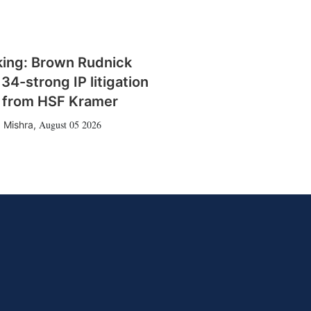
king: Brown Rudnick
 34-strong IP litigation
 from HSF Kramer
August 05 2026
 Mishra
,