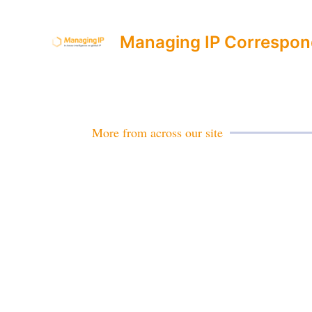
Managing IP Correspon
More from across our site