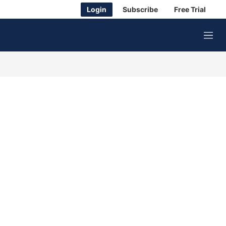
Login
Subscribe
Free Trial
M
e
n
u