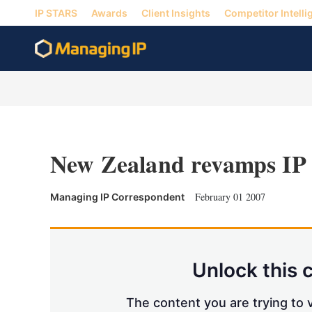
IP STARS
Awards
Client Insights
Competitor Intelli
New Zealand revamps IP
February 01 2007
Managing IP Correspondent
Unlock this 
The content you are trying to v