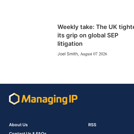
Weekly take: The UK tight
its grip on global SEP
litigation
August 07 2026
Joel Smith
,
About Us
RSS
Contact Us & FAQs