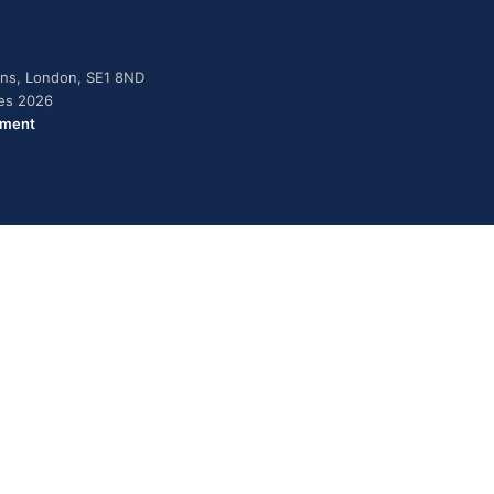
dens, London, SE1 8ND
ies 2026
ement