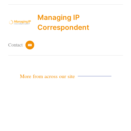
Managing IP
Correspondent
Contact
e
m
a
i
l
More from across our site