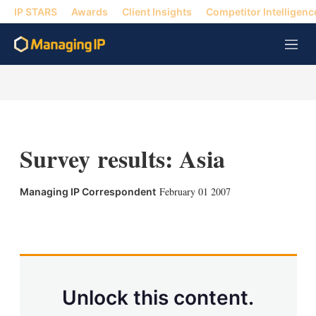
IP STARS
Awards
Client Insights
Competitor Intelligenc
M
e
n
u
Survey results: Asia
February 01 2007
Managing IP Correspondent
X
L
E
S
i
m
h
n
a
o
k
i
w
e
l
m
d
o
Unlock this content.
I
r
n
e