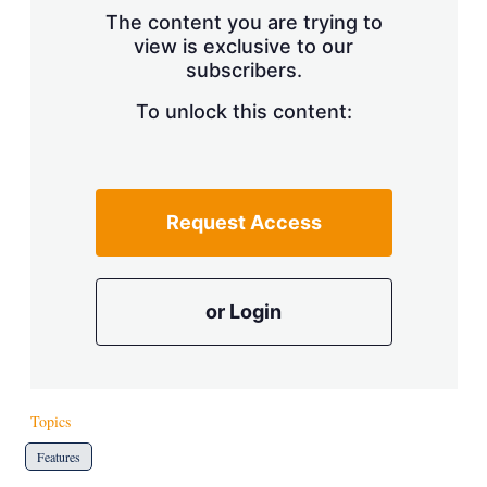
s
The content you are trying to
h
view is exclusive to our
a
r
subscribers.
i
n
To unlock this content:
g
o
p
t
i
Request Access
o
n
s
or Login
Topics
Features