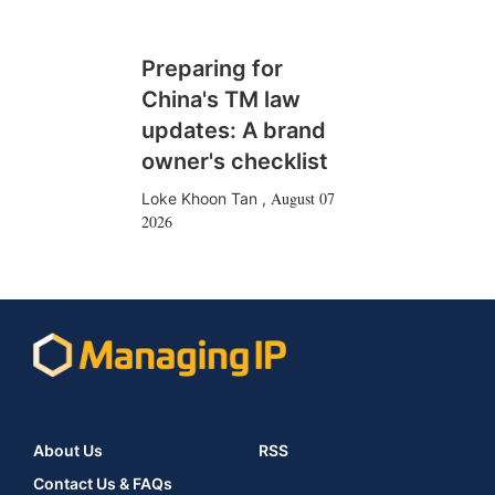
Preparing for
China's TM law
updates: A brand
owner's checklist
August 07
Loke Khoon Tan
,
2026
About Us
RSS
Contact Us & FAQs