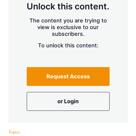
d
o
Unlock this content.
I
r
n
e
s
The content you are trying to
h
view is exclusive to our
a
r
subscribers.
i
n
To unlock this content:
g
o
p
t
i
Request Access
o
n
s
or Login
Topics