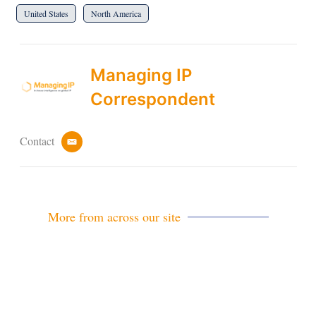
United States
North America
Managing IP
Correspondent
Contact
e
m
a
i
l
More from across our site