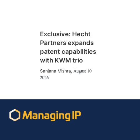
Exclusive: Hecht
Partners expands
patent capabilities
with KWM trio
August 10
Sanjana Mishra
,
2026