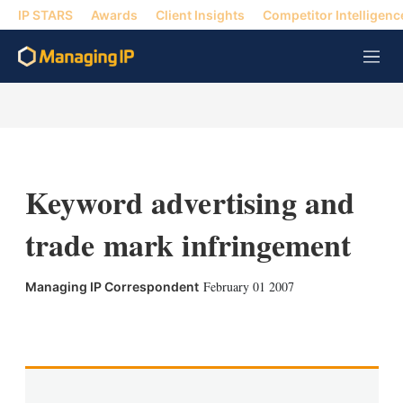
IP STARS
Awards
Client Insights
Competitor Intelligenc
M
e
n
u
Keyword advertising and
trade mark infringement
February 01 2007
Managing IP Correspondent
X
L
E
S
i
m
h
n
a
o
k
i
w
e
l
m