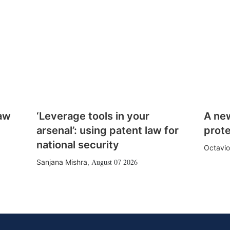
law
‘Leverage tools in your
A ne
arsenal’: using patent law for
prote
national security
Octavio
August 07 2026
Sanjana Mishra
,