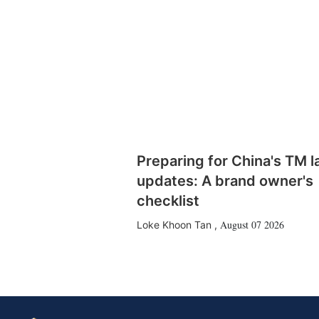
Preparing for China's TM 
updates: A brand owner's
checklist
August 07 2026
Loke Khoon Tan
,