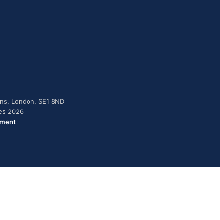
dens, London, SE1 8ND
ies 2026
ement