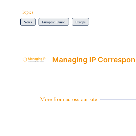
Topics
News
European Union
Europe
Managing IP Correspon
More from across our site