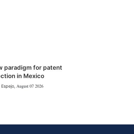
w paradigm for patent
ction in Mexico
August 07 2026
 Espejo
,