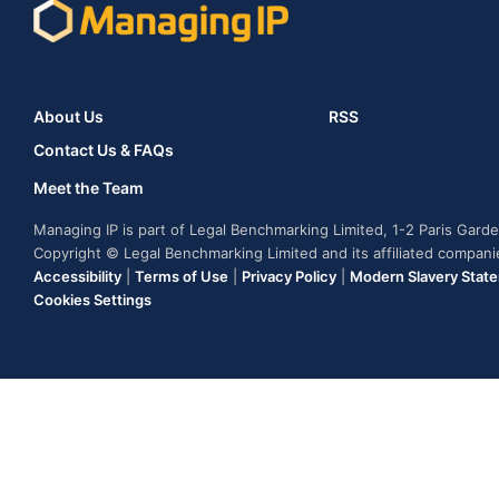
About Us
RSS
Contact Us & FAQs
Meet the Team
Managing IP is part of Legal Benchmarking Limited, 1-2 Paris Gar
Copyright © Legal Benchmarking Limited and its affiliated compan
Accessibility
|
Terms of Use
|
Privacy Policy
|
Modern Slavery Stat
Cookies Settings