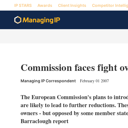
IP STARS
Awards
Client Insights
Competitor Intelli
Commission faces fight ov
February 01 2007
Managing IP Correspondent
The European Commission's plans to introd
are likely to lead to further reductions. Th
owners - but opposed by some member sta
Barraclough report