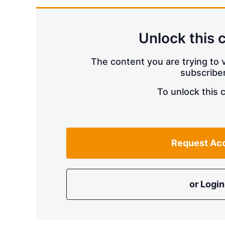
Unlock this 
The content you are trying to v
subscriber
To unlock this 
Request Ac
or Login