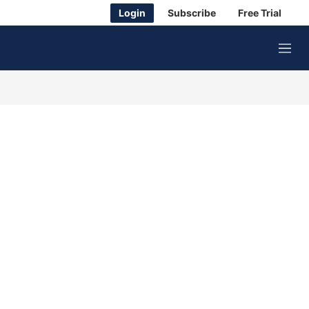
Login
Subscribe
Free Trial
M
e
n
u