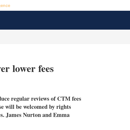
gence
er lower fees
X
L
E
S
i
m
h
n
a
o
uce regular reviews of CTM fees
k
i
w
e
l
m
ese will be welcomed by rights
d
o
tes. James Nurton and Emma
I
r
n
e
s