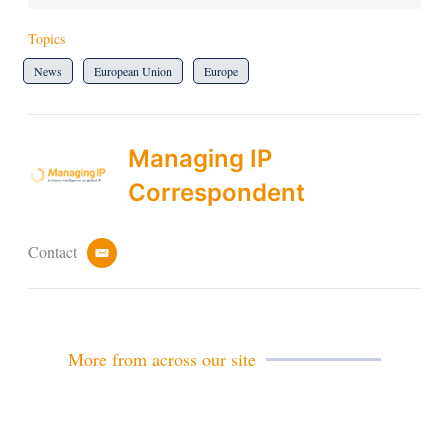
Topics
News
European Union
Europe
Managing IP
Correspondent
Contact
e
m
a
i
l
More from across our site