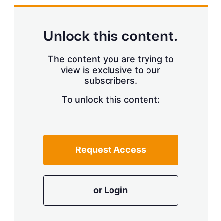
d
o
I
r
n
e
s
Unlock this content.
h
a
r
The content you are trying to
i
view is exclusive to our
n
subscribers.
g
o
To unlock this content:
p
t
i
o
n
s
Request Access
or Login