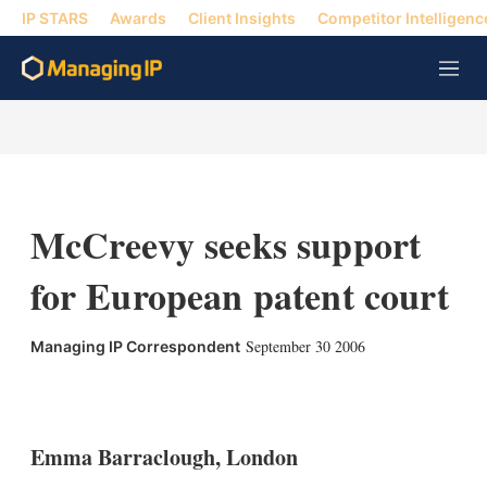
IP STARS
Awards
Client Insights
Competitor Intelligenc
M
e
n
u
McCreevy seeks support
for European patent court
September 30 2006
Managing IP Correspondent
X
L
E
S
i
m
h
n
a
o
k
i
w
Emma Barraclough, London
e
l
m