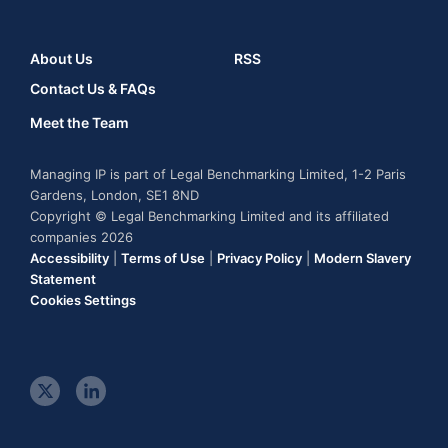
About Us
RSS
Contact Us & FAQs
Meet the Team
Managing IP is part of Legal Benchmarking Limited, 1-2 Paris
Gardens, London, SE1 8ND
Copyright © Legal Benchmarking Limited and its affiliated
companies 2026
Accessibility
|
Terms of Use
|
Privacy Policy
|
Modern Slavery
Statement
Cookies Settings
t
l
w
i
i
n