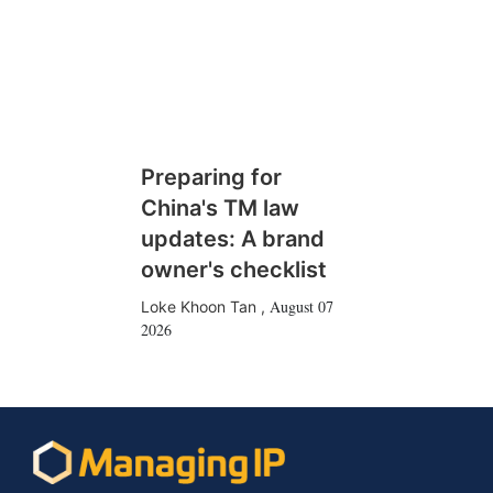
Preparing for
China's TM law
updates: A brand
owner's checklist
August 07
Loke Khoon Tan
,
2026