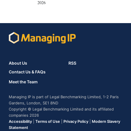
2026
About Us
RSS
Contact Us & FAQs
Meet the Team
Managing IP is part of Legal Benchmarking Limited, 1-2 Paris
Gardens, London, SE1 8ND
Copyright © Legal Benchmarking Limited and its affiliated
companies 2026
Accessibility
|
Terms of Use
|
Privacy Policy
|
Modern Slavery
Statement