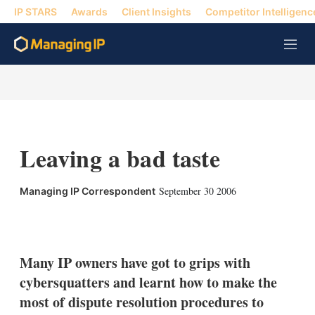
IP STARS
Awards
Client Insights
Competitor Intelligenc
M
e
n
u
Leaving a bad taste
September 30 2006
Managing IP Correspondent
X
L
E
S
i
m
h
n
a
o
k
i
w
Many IP owners have got to grips with
e
l
m
cybersquatters and learnt how to make the
d
o
I
r
most of dispute resolution procedures to
n
e