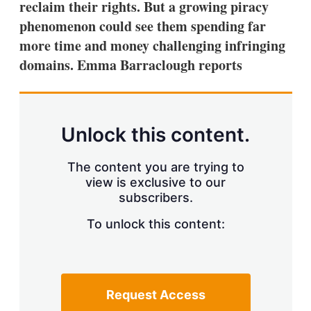
reclaim their rights. But a growing piracy
s
h
phenomenon could see them spending far
a
more time and money challenging infringing
r
i
domains. Emma Barraclough reports
n
g
o
p
t
Unlock this content.
i
o
n
The content you are trying to
s
view is exclusive to our
subscribers.
To unlock this content:
Request Access