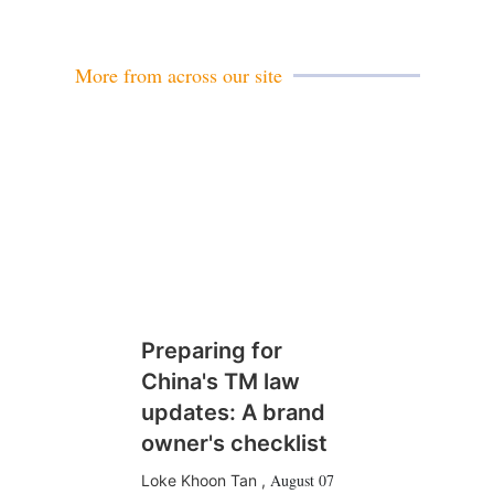
a
i
l
More from across our site
Preparing for
China's TM law
updates: A brand
owner's checklist
August 07
Loke Khoon Tan
,