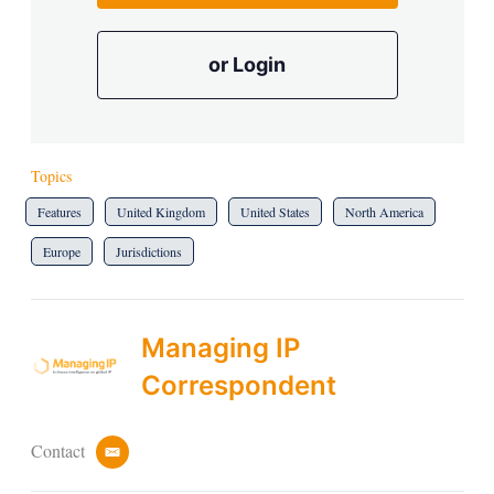
or Login
Topics
Features
United Kingdom
United States
North America
Europe
Jurisdictions
Managing IP
Correspondent
Contact
e
m