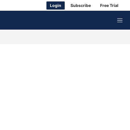
Login
Subscribe
Free Trial
M
e
n
u