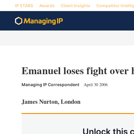
IP STARS
Awards
Client Insights
Competitor Intelli
Emanuel loses fight over
April 30 2006
Managing IP Correspondent
James Nurton, London
Unlock this 