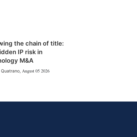
wing the chain of title:
idden IP risk in
nology M&A
August 05 2026
 Quatrano
,