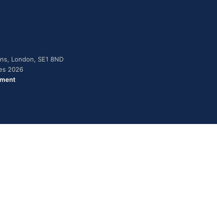
dens, London, SE1 8ND
ies 2026
ement