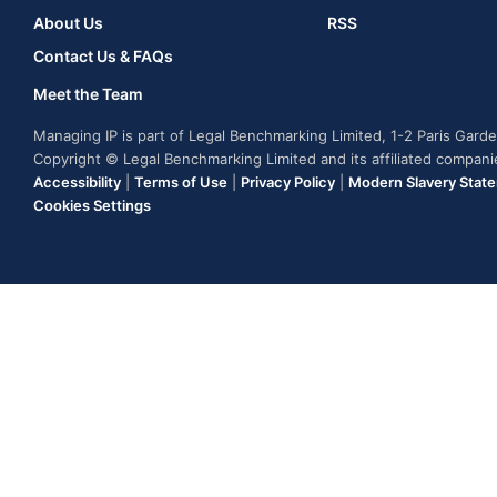
About Us
RSS
Contact Us & FAQs
Meet the Team
Managing IP is part of Legal Benchmarking Limited, 1-2 Paris Gar
Copyright © Legal Benchmarking Limited and its affiliated compan
Accessibility
|
Terms of Use
|
Privacy Policy
|
Modern Slavery Stat
Cookies Settings