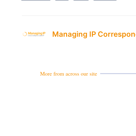
Managing IP Correspon
More from across our site