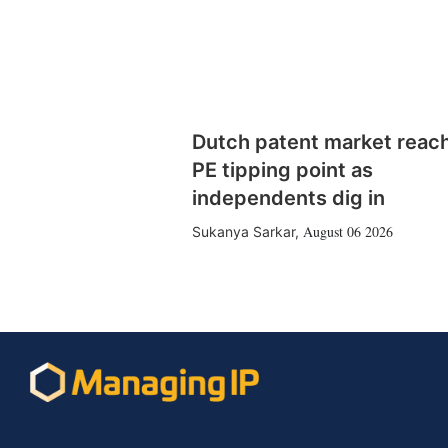
Dutch patent market reac
PE tipping point as
independents dig in
August 06 2026
Sukanya Sarkar
,