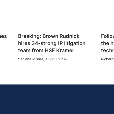
hes
Breaking: Brown Rudnick
Follo
hires 34-strong IP litigation
the h
team from HSF Kramer
tech
August 05 2026
Sanjana Mishra
,
Richard