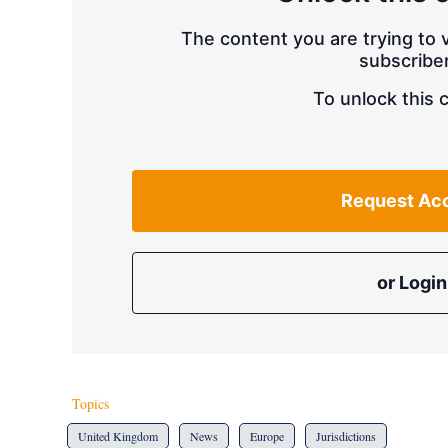
The content you are trying to v
subscriber
To unlock this 
Request Ac
or Login
Topics
United Kingdom
News
Europe
Jurisdictions