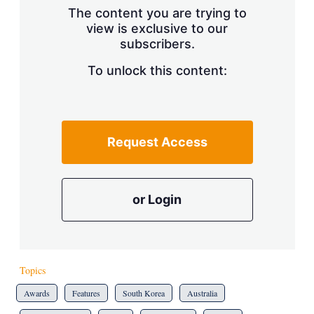
The content you are trying to
view is exclusive to our
subscribers.
To unlock this content:
Request Access
or Login
Topics
Awards
Features
South Korea
Australia