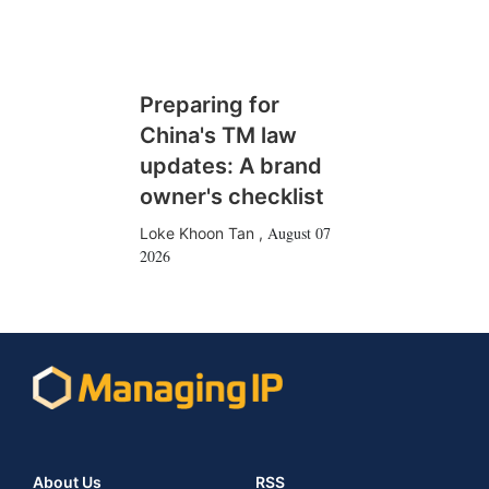
Preparing for
China's TM law
updates: A brand
owner's checklist
August 07
Loke Khoon Tan
,
2026
About Us
RSS