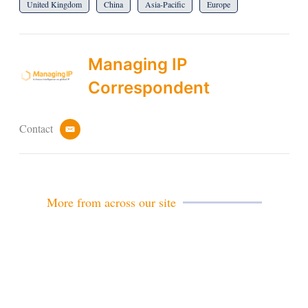
United Kingdom
China
Asia-Pacific
Europe
Managing IP
Correspondent
Contact
e
m
a
i
l
More from across our site