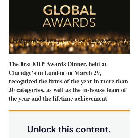
s
h
a
r
i
n
g
o
p
t
i
The first MIP Awards Dinner, held at
o
n
Claridge's in London on March 29,
s
recognized the firms of the year in more than
30 categories, as well as the in-house team of
the year and the lifetime achievement
Unlock this content.