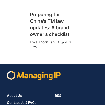
Preparing for
China's TM law
updates: A brand
owner's checklist
August 07
Loke Khoon Tan
,
2026
About Us
RSS
Contact Us & FAQs