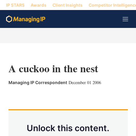
IP STARS
Awards
Client Insights
Competitor Intelligenc
M
e
n
u
A cuckoo in the nest
December 01 2006
Managing IP Correspondent
X
L
E
S
i
m
h
n
a
o
k
i
w
e
l
m
d
o
Unlock this content.
I
r
n
e