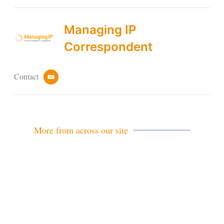
Managing IP
Correspondent
Contact
e
m
a
i
l
More from across our site