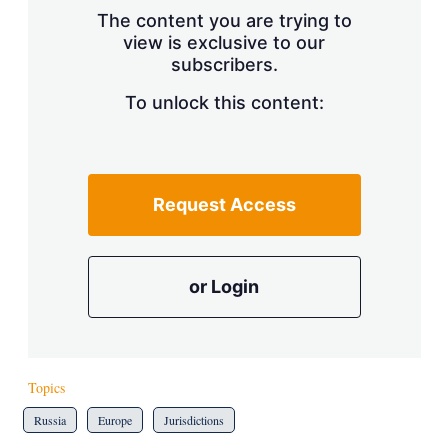
s
The content you are trying to
h
view is exclusive to our
a
r
subscribers.
i
n
To unlock this content:
g
o
p
t
i
Request Access
o
n
s
or Login
Topics
Russia
Europe
Jurisdictions