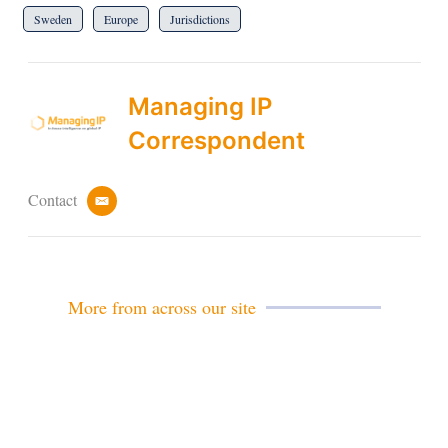
Sweden
Europe
Jurisdictions
Managing IP
Correspondent
Contact
e
m
a
i
l
More from across our site