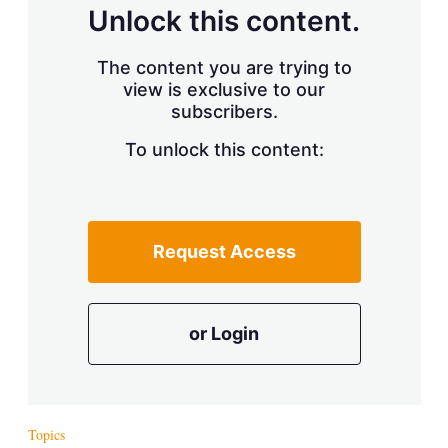
d
o
Unlock this content.
I
r
n
e
s
The content you are trying to
h
view is exclusive to our
a
r
subscribers.
i
n
To unlock this content:
g
o
p
t
i
Request Access
o
n
s
or Login
Topics