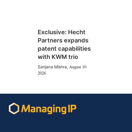
Exclusive: Hecht
Partners expands
patent capabilities
with KWM trio
August 10
Sanjana Mishra
,
2026