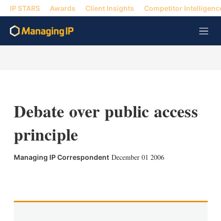
IP STARS
Awards
Client Insights
Competitor Intelligenc
M
e
n
u
Debate over public access
principle
December 01 2006
Managing IP Correspondent
X
L
E
S
i
m
h
n
a
o
k
i
w
e
l
m