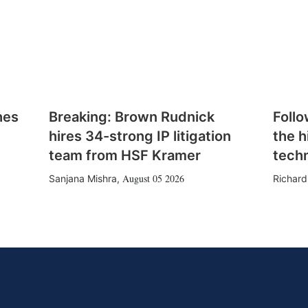
hes
Breaking: Brown Rudnick
Follo
hires 34-strong IP litigation
the h
team from HSF Kramer
tech
August 05 2026
Sanjana Mishra
,
Richard