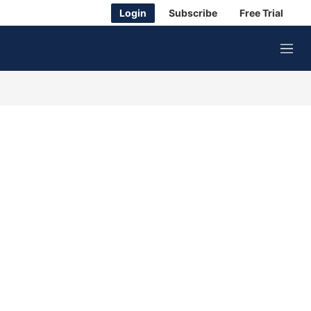
Login
Subscribe
Free Trial
M
e
n
u