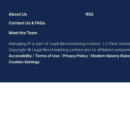
About Us
RSS
Contact Us & FAQs
Meet the Team
Managing IP is part of Legal Benchmarking Limited, 1-2 Paris Gar
Copyright © Legal Benchmarking Limited and its affiliated compan
Accessibility
|
Terms of Use
|
Privacy Policy
|
Modern Slavery Stat
Cookies Settings