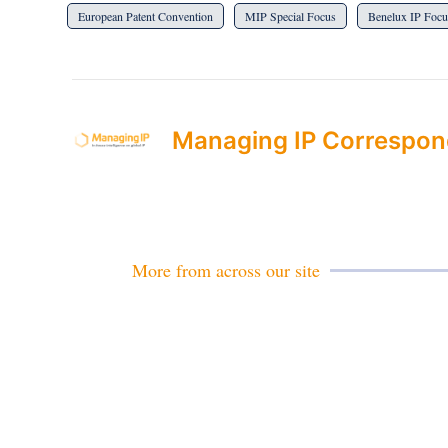
European Patent Convention
MIP Special Focus
Benelux IP Focu
Managing IP Correspon
More from across our site