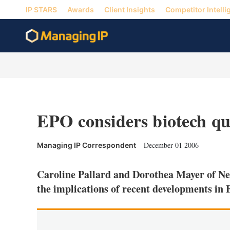
IP STARS
Awards
Client Insights
Competitor Intelli
EPO considers biotech qu
December 01 2006
Managing IP Correspondent
Caroline Pallard and Dorothea Mayer of Ne
the implications of recent developments in