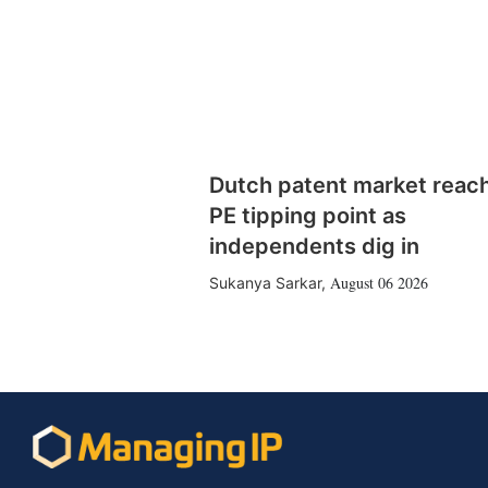
Dutch patent market reac
PE tipping point as
independents dig in
August 06 2026
Sukanya Sarkar
,