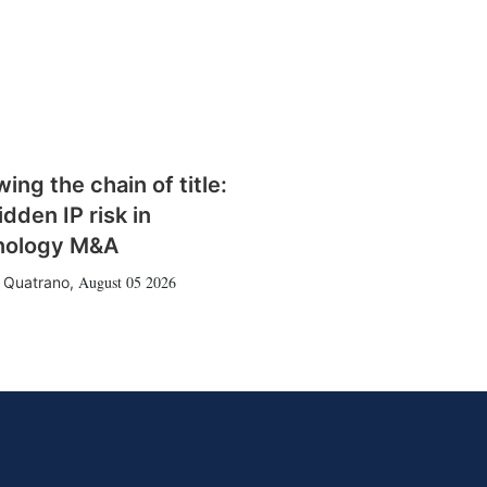
wing the chain of title:
idden IP risk in
nology M&A
August 05 2026
 Quatrano
,