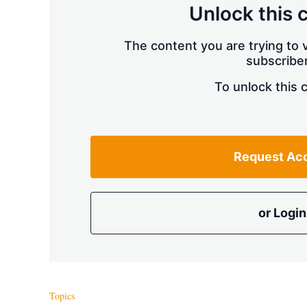
Unlock this 
The content you are trying to v
subscriber
To unlock this 
Request Ac
or Login
Topics