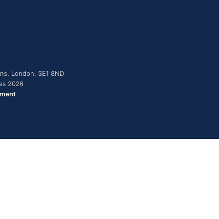
dens, London, SE1 8ND
ies 2026
ement