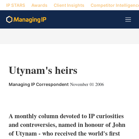
IP STARS
Awards
Client Insights
Competitor Intelligenc
M
e
n
u
Utynam's heirs
November 01 2006
Managing IP Correspondent
X
L
E
S
i
m
h
n
a
o
k
i
w
A monthly column devoted to IP curiosities
e
l
m
and controversies, named in honour of John
d
o
I
r
of Utynam - who received the world's first
n
e