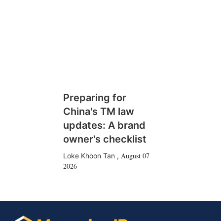
Preparing for
China's TM law
updates: A brand
owner's checklist
August 07
Loke Khoon Tan
,
2026