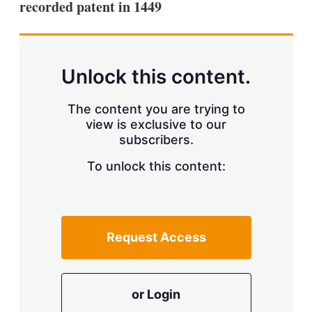
recorded patent in 1449
s
h
a
r
i
n
Unlock this content.
g
o
p
The content you are trying to
t
view is exclusive to our
i
subscribers.
o
n
To unlock this content:
s
Request Access
or Login