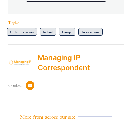
Topics
United Kingdom
Ireland
Europe
Jurisdictions
Managing IP
Correspondent
Contact
e
m
a
i
l
More from across our site