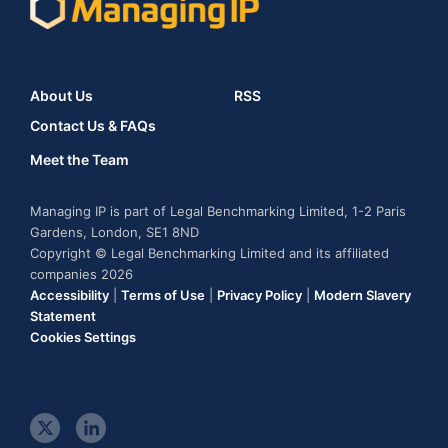
About Us
RSS
Contact Us & FAQs
Meet the Team
Managing IP is part of Legal Benchmarking Limited, 1-2 Paris
Gardens, London, SE1 8ND
Copyright © Legal Benchmarking Limited and its affiliated
companies 2026
Accessibility
|
Terms of Use
|
Privacy Policy
|
Modern Slavery
Statement
Cookies Settings
t
l