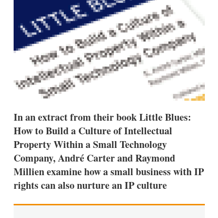
d
o
I
r
n
e
s
h
a
r
i
n
g
o
p
t
In an extract from their book Little Blues:
i
o
How to Build a Culture of Intellectual
n
s
Property Within a Small Technology
Company, André Carter and Raymond
Millien examine how a small business with IP
rights can also nurture an IP culture