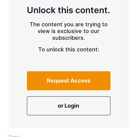
Unlock this content.
The content you are trying to
view is exclusive to our
subscribers.
To unlock this content:
Request Access
or Login
Topics