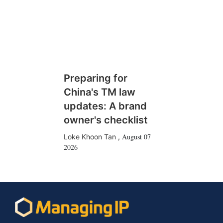
Preparing for
China's TM law
updates: A brand
owner's checklist
August 07
Loke Khoon Tan
,
2026