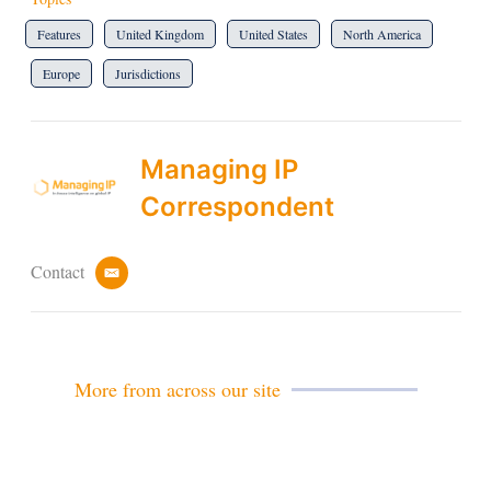
Features
United Kingdom
United States
North America
Europe
Jurisdictions
Managing IP
Correspondent
Contact
e
m
a
i
l
More from across our site