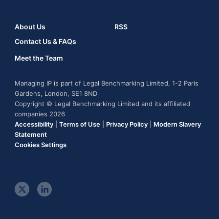
About Us
RSS
Contact Us & FAQs
Meet the Team
Managing IP is part of Legal Benchmarking Limited, 1-2 Paris
Gardens, London, SE1 8ND
Copyright © Legal Benchmarking Limited and its affiliated
companies 2026
Accessibility
|
Terms of Use
|
Privacy Policy
|
Modern Slavery
Statement
Cookies Settings
t
l
w
i
i
n