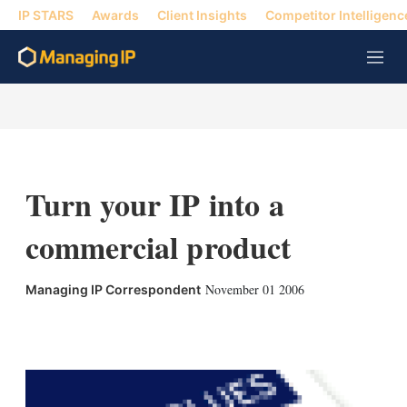
IP STARS
Awards
Client Insights
Competitor Intelligenc
M
e
n
u
Turn your IP into a
commercial product
November 01 2006
Managing IP Correspondent
X
L
E
S
i
m
h
n
a
o
k
i
w
e
l
m