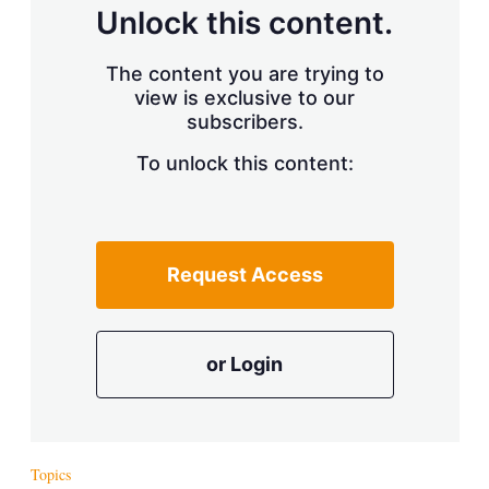
d
o
Unlock this content.
I
r
n
e
s
The content you are trying to
h
view is exclusive to our
a
r
subscribers.
i
n
To unlock this content:
g
o
p
t
i
Request Access
o
n
s
or Login
Topics