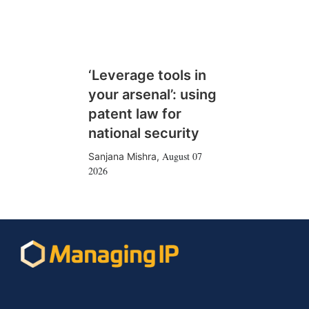
‘Leverage tools in
your arsenal’: using
patent law for
national security
August 07
Sanjana Mishra
,
2026