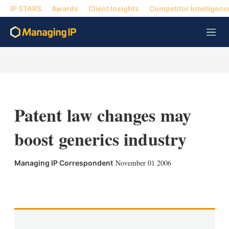
IP STARS
Awards
Client Insights
Competitor Intelligenc
M
e
n
u
Patent law changes may
boost generics industry
November 01 2006
Managing IP Correspondent
X
L
E
S
i
m
h
n
a
o
k
i
w
e
l
m