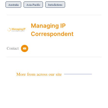
Australia
Asia-Pacific
Jurisdictions
Managing IP
Correspondent
Contact
e
m
a
i
l
More from across our site