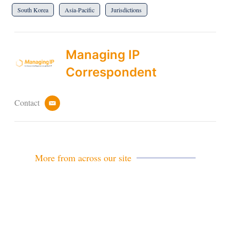
South Korea
Asia-Pacific
Jurisdictions
Managing IP
Correspondent
Contact
e
m
a
i
l
More from across our site