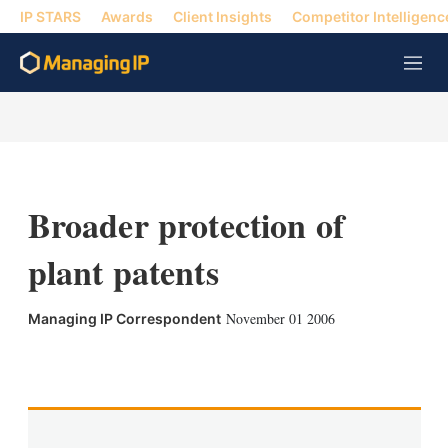
IP STARS
Awards
Client Insights
Competitor Intelligenc
M
e
n
u
Broader protection of
plant patents
November 01 2006
Managing IP Correspondent
X
L
E
S
i
m
h
n
a
o
k
i
w
e
l
m