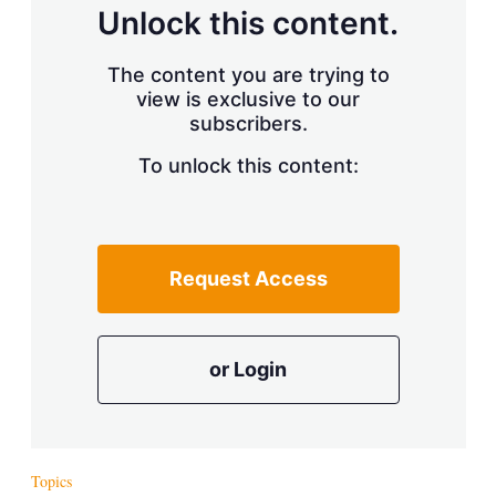
d
o
Unlock this content.
I
r
n
e
s
The content you are trying to
h
view is exclusive to our
a
r
subscribers.
i
n
To unlock this content:
g
o
p
t
i
Request Access
o
n
s
or Login
Topics