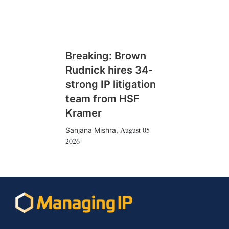
Breaking: Brown
Rudnick hires 34-
strong IP litigation
team from HSF
Kramer
August 05
Sanjana Mishra
,
2026