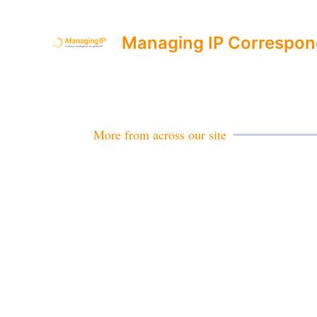
Managing IP Correspon
More from across our site