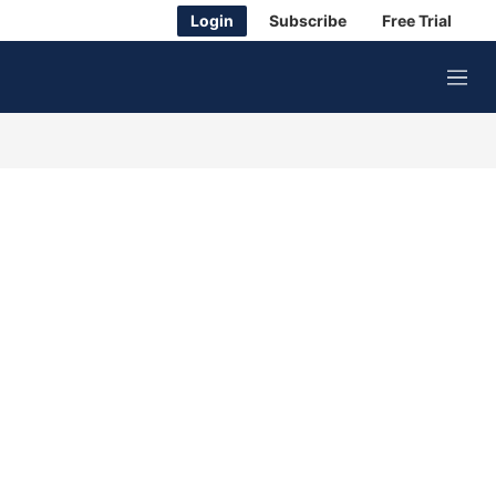
Login
Subscribe
Free Trial
M
e
n
u