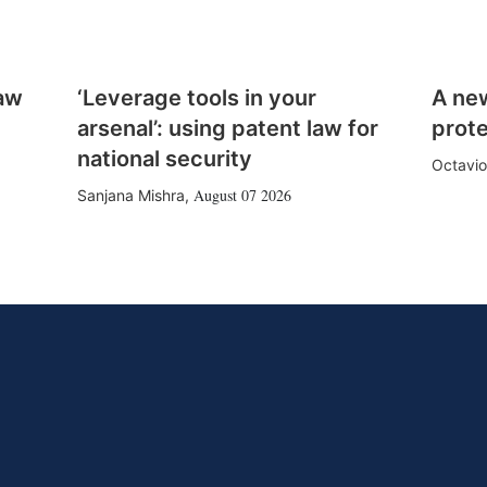
law
‘Leverage tools in your
A ne
arsenal’: using patent law for
prote
national security
Octavio
August 07 2026
Sanjana Mishra
,