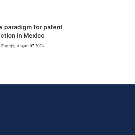
w paradigm for patent
ction in Mexico
August 07 2026
 Espejo
,