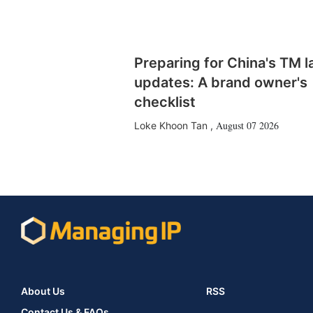
Preparing for China's TM 
updates: A brand owner's
checklist
August 07 2026
Loke Khoon Tan
,
About Us
RSS
Contact Us & FAQs