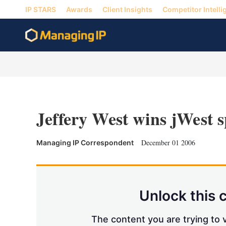
IP STARS
Awards
Client Insights
Competitor Intelli
Jeffery West wins jWest s
December 01 2006
Managing IP Correspondent
Unlock this 
The content you are trying to v