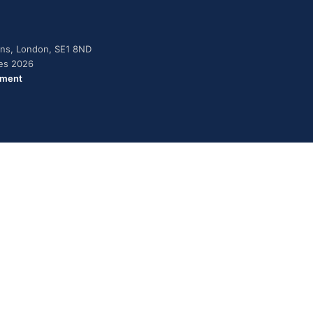
dens, London, SE1 8ND
ies 2026
ement