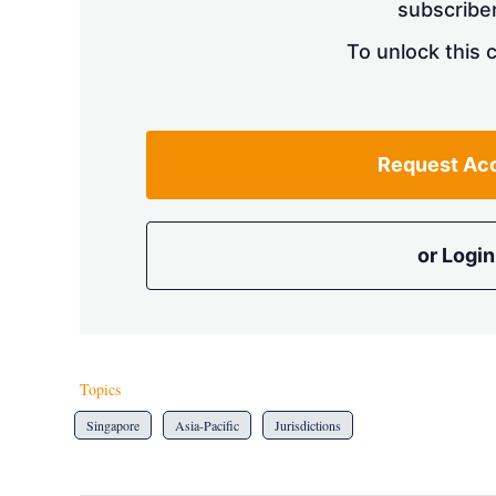
subscriber
To unlock this 
Request Ac
or Login
Topics
Singapore
Asia-Pacific
Jurisdictions