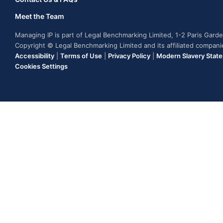
Meet the Team
Managing IP is part of Legal Benchmarking Limited, 1-2 Paris Gar
Copyright © Legal Benchmarking Limited and its affiliated compan
Accessibility
|
Terms of Use
|
Privacy Policy
|
Modern Slavery Stat
Cookies Settings