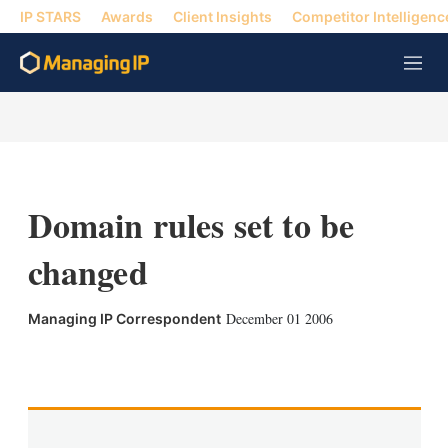
IP STARS
Awards
Client Insights
Competitor Intelligenc
M
e
n
u
Domain rules set to be
changed
December 01 2006
Managing IP Correspondent
X
L
E
S
i
m
h
n
a
o
k
i
w
e
l
m