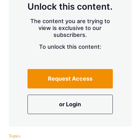
d
o
Unlock this content.
I
r
n
e
s
The content you are trying to
h
view is exclusive to our
a
r
subscribers.
i
n
To unlock this content:
g
o
p
t
i
Request Access
o
n
s
or Login
Topics