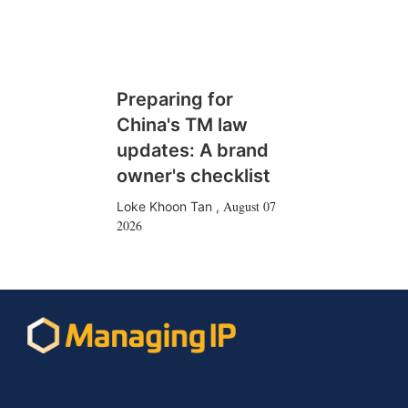
Preparing for
China's TM law
updates: A brand
owner's checklist
August 07
Loke Khoon Tan
,
2026