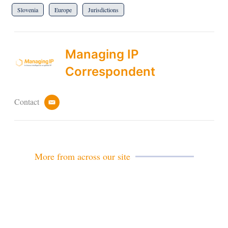
Slovenia
Europe
Jurisdictions
Managing IP
Correspondent
Contact
e
m
a
i
l
More from across our site